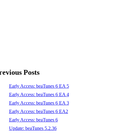
revious Posts
Early Access: beaTunes 6 EA 5
Early Access: beaTunes 6 EA 4
Early Access: beaTunes 6 EA 3
Early Access: beaTunes 6 EA2
Early Access: beaTunes 6
Update: beaTunes 5.2.36