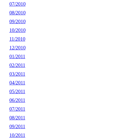
07/2010
08/2010
09/2010
10/2010
11/2010
12/2010
01/2011
02/2011
03/2011
04/2011
05/2011
06/2011
07/2011
08/2011
09/2011
10/2011