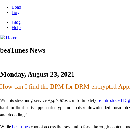
Load
Buy
Blog
Help
Home
beaTunes News
Monday, August 23, 2021
How can I find the BPM for DRM-encrypted App
With its streaming service
Apple Music
unfortunately
re-introduced Di
hard for third party apps to decrypt and analyze downloaded music fil
and decoding?
While
beaTunes
cannot access the raw audio for a thorough content analysi