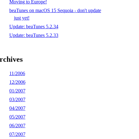
Moving to Europe!
beaTunes on macOS 15 Sequoia - don't update
just yet!
Update: beaTunes 5.2.34
Update: beaTunes 5.2.33
rchives
11/2006
12/2006
01/2007
03/2007
04/2007
05/2007
06/2007
07/2007