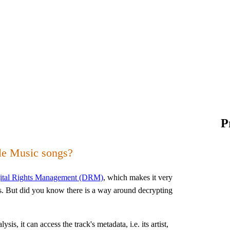
P
le Music songs?
gital Rights Management (DRM)
, which makes it very
es. But did you know there is a way around decrypting
s, it can access the track's metadata, i.e. its artist,