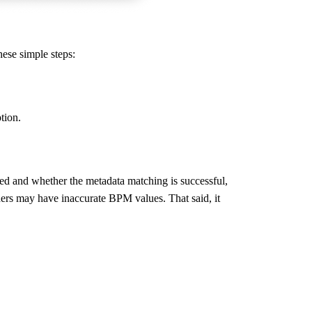
hese simple steps:
tion.
ded and whether the metadata matching is successful,
hers may have inaccurate BPM values. That said, it