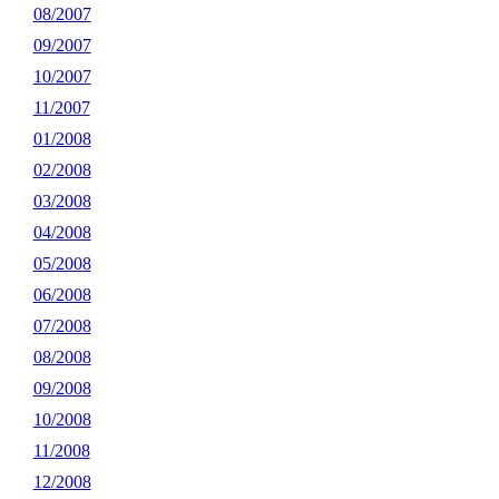
08/2007
09/2007
10/2007
11/2007
01/2008
02/2008
03/2008
04/2008
05/2008
06/2008
07/2008
08/2008
09/2008
10/2008
11/2008
12/2008