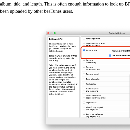
album, title, and length. This is often enough information to look up 
been uploaded by other beaTunes users.