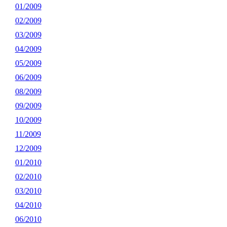
01/2009
02/2009
03/2009
04/2009
05/2009
06/2009
08/2009
09/2009
10/2009
11/2009
12/2009
01/2010
02/2010
03/2010
04/2010
06/2010