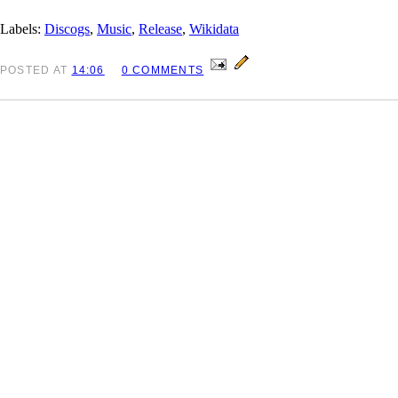
Labels:
Discogs
,
Music
,
Release
,
Wikidata
POSTED
AT
14:06
0 COMMENTS