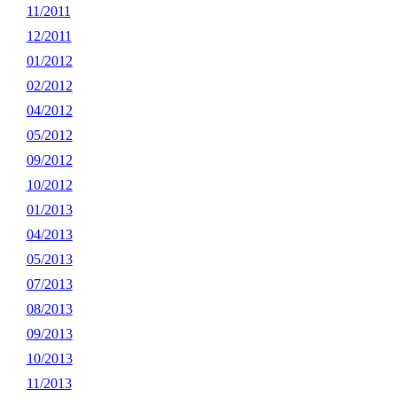
11/2011
12/2011
01/2012
02/2012
04/2012
05/2012
09/2012
10/2012
01/2013
04/2013
05/2013
07/2013
08/2013
09/2013
10/2013
11/2013