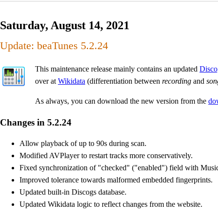
Saturday, August 14, 2021
Update: beaTunes 5.2.24
This maintenance release mainly contains an updated
Disco
over at
Wikidata
(differentiation between
recording
and
son
As always, you can download the new version from the
do
Changes in 5.2.24
Allow playback of up to 90s during scan.
Modified AVPlayer to restart tracks more conservatively.
Fixed synchronization of "checked" ("enabled") field with Musi
Improved tolerance towards malformed embedded fingerprints.
Updated built-in Discogs database.
Updated Wikidata logic to reflect changes from the website.