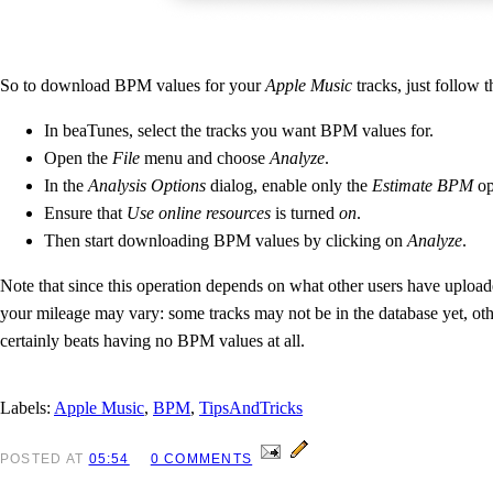
So to download BPM values for your
Apple Music
tracks, just follow t
In beaTunes, select the tracks you want BPM values for.
Open the
File
menu and choose
Analyze
.
In the
Analysis Options
dialog, enable only the
Estimate BPM
op
Ensure that
Use online resources
is turned
on
.
Then start downloading BPM values by clicking on
Analyze
.
Note that since this operation depends on what other users have uploa
your mileage may vary: some tracks may not be in the database yet, ot
certainly beats having no BPM values at all.
Labels:
Apple Music
,
BPM
,
TipsAndTricks
POSTED
AT
05:54
0 COMMENTS