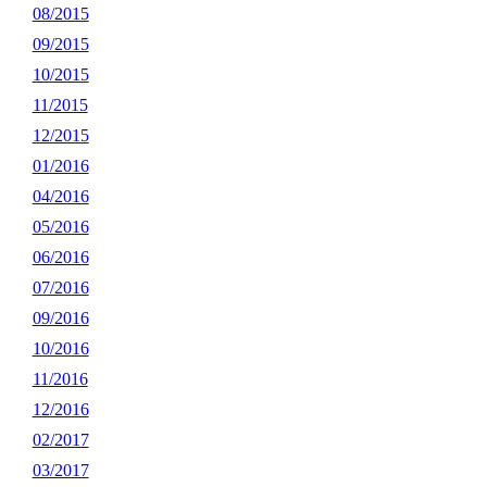
08/2015
09/2015
10/2015
11/2015
12/2015
01/2016
04/2016
05/2016
06/2016
07/2016
09/2016
10/2016
11/2016
12/2016
02/2017
03/2017