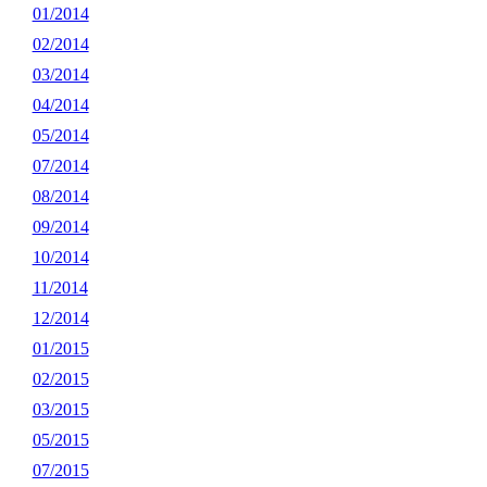
01/2014
02/2014
03/2014
04/2014
05/2014
07/2014
08/2014
09/2014
10/2014
11/2014
12/2014
01/2015
02/2015
03/2015
05/2015
07/2015