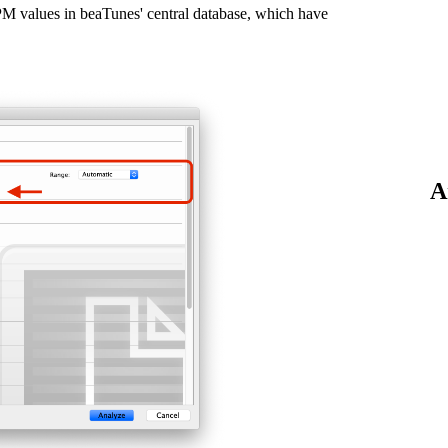
BPM values in beaTunes' central database, which have
A