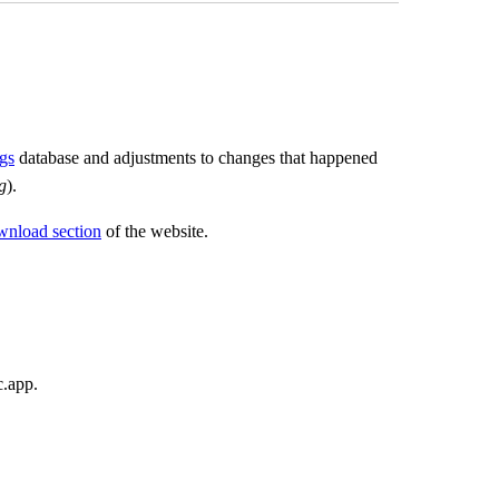
gs
database and adjustments to changes that happened
g
).
wnload section
of the website.
c.app.