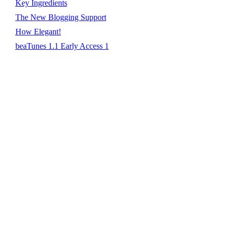
Key Ingredients
The New Blogging Support
How Elegant!
beaTunes 1.1 Early Access 1