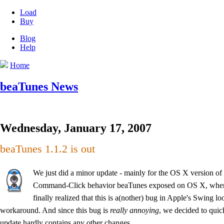
Load
Buy
Blog
Help
Home
beaTunes News
Wednesday, January 17, 2007
beaTunes 1.1.2 is out
We just did a minor update - mainly for the OS X version o
Command-Click behavior beaTunes exposed on OS X, when w
finally realized that this is a(nother) bug in Apple's Swing l
workaround. And since this bug is
really annoying
, we decided to quic
update hardly contains any other changes.