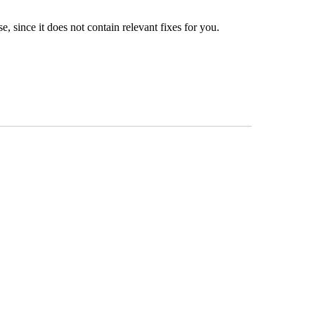
, since it does not contain relevant fixes for you.