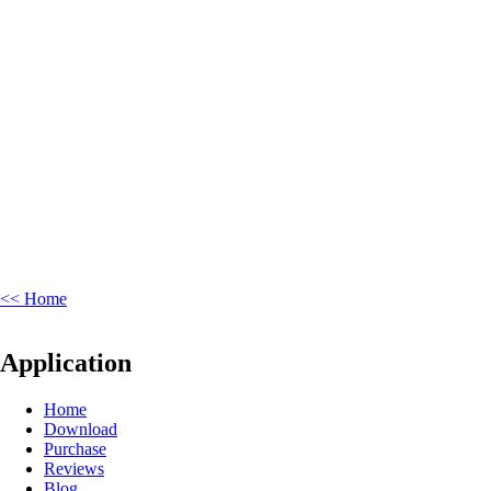
<< Home
Application
Home
Download
Purchase
Reviews
Blog