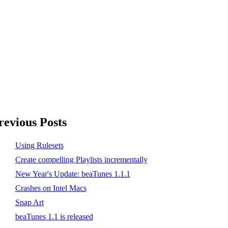
revious Posts
Using Rulesets
Create compelling Playlists incrementally
New Year's Update: beaTunes 1.1.1
Crashes on Intel Macs
Snap Art
beaTunes 1.1 is released