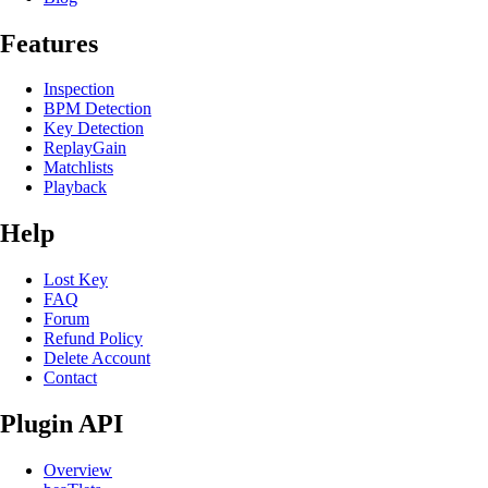
Features
Inspection
BPM Detection
Key Detection
ReplayGain
Matchlists
Playback
Help
Lost Key
FAQ
Forum
Refund Policy
Delete Account
Contact
Plugin API
Overview