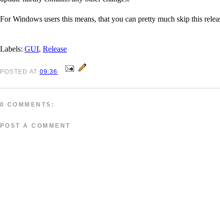
For Windows users this means, that you can pretty much skip this release
Labels:
GUI
,
Release
POSTED
AT
09:36
0 COMMENTS:
POST A COMMENT