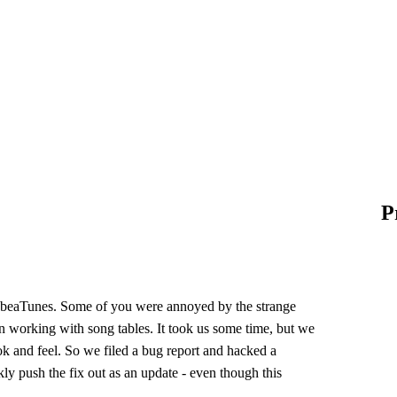
P
f beaTunes. Some of you were annoyed by the strange
orking with song tables. It took us some time, but we
ook and feel. So we filed a bug report and hacked a
kly push the fix out as an update - even though this