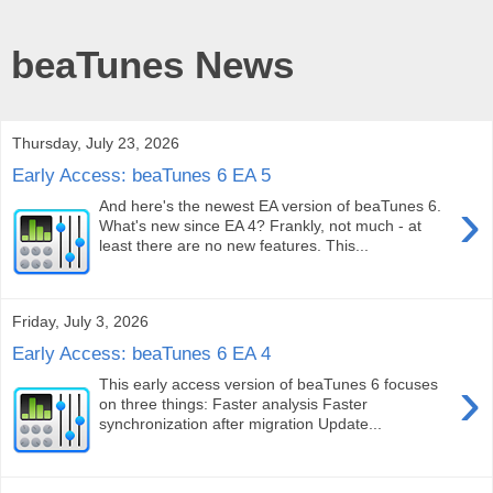
beaTunes News
Thursday, July 23, 2026
Early Access: beaTunes 6 EA 5
›
And here's the newest EA version of beaTunes 6.
What's new since EA 4? Frankly, not much - at
least there are no new features. This...
Friday, July 3, 2026
Early Access: beaTunes 6 EA 4
›
This early access version of beaTunes 6 focuses
on three things: Faster analysis Faster
synchronization after migration Update...