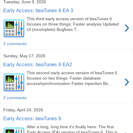
Tuesday, June 9, 2026
Early Access: beaTunes 6 EA 3
This third early access version of beaTunes 6
›
focuses on three things: Faster analysis Updated
UI (incomplete) Bugfixes T...
2 comments:
Sunday, May 17, 2026
Early Access: beaTunes 6 EA2
This second early access version of beaTunes 6
›
focuses on two things: Faster database
access/synchronization Faster inpection Bo...
2 comments:
Friday, April 24, 2026
Early Access: beaTunes 6
After a long, long time it's finally here: The first
Early Access (EA) version of beaTunes 6. This is