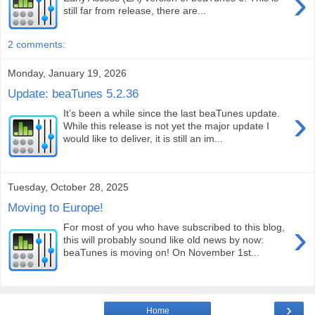
›
still far from release, there are...
2 comments:
Monday, January 19, 2026
Update: beaTunes 5.2.36
›
It’s been a while since the last beaTunes update.
While this release is not yet the major update I
would like to deliver, it is still an im...
Tuesday, October 28, 2025
Moving to Europe!
›
For most of you who have subscribed to this blog,
this will probably sound like old news by now:
beaTunes is moving on! On November 1st...
›
Home