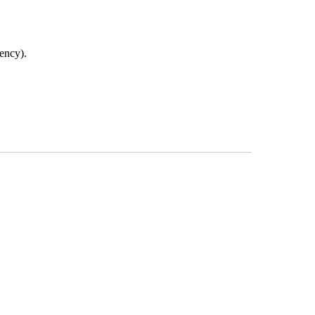
ency).