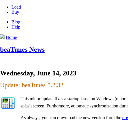
Load
Buy
Blog
Help
Home
beaTunes News
Wednesday, June 14, 2023
Update: beaTunes 5.2.32
This minor update fixes a startup issue on Windows (reporte
splash screen. Furthermore, automatic synchronization dur
As always, you can download the new version from the
do