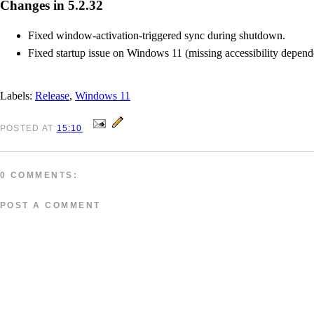
Changes in 5.2.32
Fixed window-activation-triggered sync during shutdown.
Fixed startup issue on Windows 11 (missing accessibility depend
Labels:
Release
,
Windows 11
POSTED
AT
15:10
0 COMMENTS:
POST A COMMENT