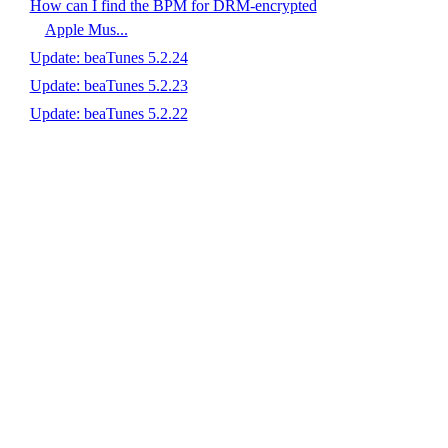
How can I find the BPM for DRM-encrypted
Apple Mus...
Update: beaTunes 5.2.24
Update: beaTunes 5.2.23
Update: beaTunes 5.2.22