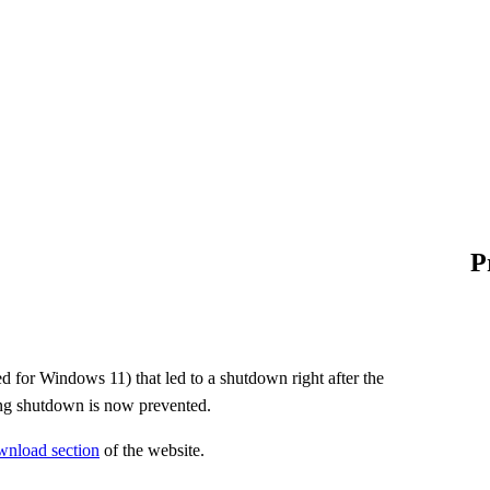
P
d for Windows 11) that led to a shutdown right after the
ing shutdown is now prevented.
wnload section
of the website.