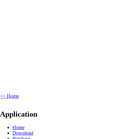
<< Home
Application
Home
Download
Purchase