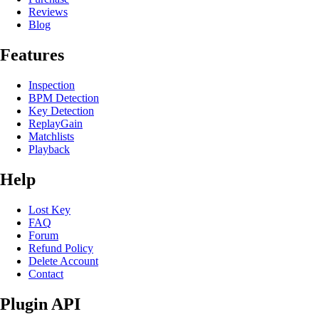
Reviews
Blog
Features
Inspection
BPM Detection
Key Detection
ReplayGain
Matchlists
Playback
Help
Lost Key
FAQ
Forum
Refund Policy
Delete Account
Contact
Plugin API