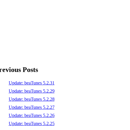
revious Posts
Update: beaTunes 5.2.31
Update: beaTunes 5.2.29
Update: beaTunes 5.2.28
Update: beaTunes 5.2.27
Update: beaTunes 5.2.26
Update: beaTunes 5.2.25