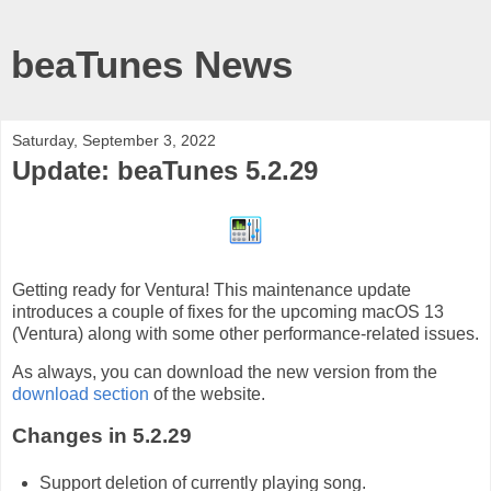
beaTunes News
Saturday, September 3, 2022
Update: beaTunes 5.2.29
Getting ready for Ventura! This maintenance update
introduces a couple of fixes for the upcoming macOS 13
(Ventura) along with some other performance-related issues.
As always, you can download the new version from the
download section
of the website.
Changes in 5.2.29
Support deletion of currently playing song.