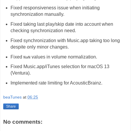
Fixed responsiveness issue when initiating
synchronization manually.
Fixed taking last play/skip date into account when
checking synchronization need.
Fixed synchronization with Music.app taking too long
despite only minor changes.
Fixed
values in volume normalization.
NaN
Fixed Music.app/iTunes selection for macOS 13
(Ventura).
Implemented rate limiting for AcousticBrainz.
beaTunes
at
06:25
Share
No comments: