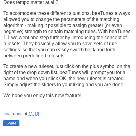
Does tempo matter at all?
To accomodate these different situations, beaTunes always
allowed you to change the parameters of the matching
algorithm - making it possible to assign greater (or even
negative) strength to certain matching rules. With beaTunes
1.1 we went one step further by introducing the concept of
rulesets. They basically allow you to save sets of rule
settings, so that you can easily switch back and forth
between predefined rulesets.
To create a new ruleset, just click on the plus symbol on the
right of the drop down list. beaTunes will prompt you for a
name and when you click OK, the new ruleset is created.
Simply adjust the sliders to your liking and you are done.
We hope you enjoy this new feature!
beaTunes
at
11:16
Share