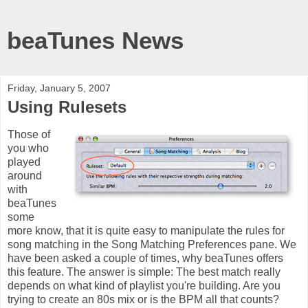
beaTunes News
Friday, January 5, 2007
Using Rulesets
Those of
you who
played
around
with
beaTunes
some
more know, that it is quite easy to manipulate the rules for
song matching in the Song Matching Preferences pane. We
have been asked a couple of times, why beaTunes offers
this feature. The answer is simple: The best match really
depends on what kind of playlist you're building. Are you
trying to create an 80s mix or is the BPM all that counts?