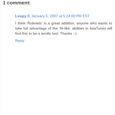
1 comment:
Loopy C
January 5, 2007 at 5:24:00 PM EST
I think 'Rulesets' is a great addition, anyone who wants to
take full advantage of the 'AI-like' abilities in beaTunes will
find this to be a terrific tool. Thanks ;-)
Reply