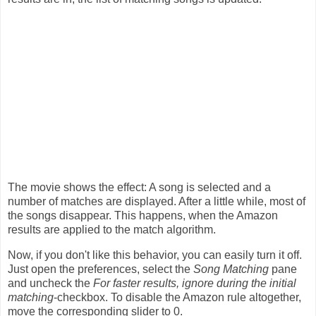
The movie shows the effect: A song is selected and a
number of matches are displayed. After a little while, most of
the songs disappear. This happens, when the Amazon
results are applied to the match algorithm.
Now, if you don't like this behavior, you can easily turn it off.
Just open the preferences, select the
Song Matching
pane
and uncheck the
For faster results, ignore during the initial
matching
-checkbox. To disable the Amazon rule altogether,
move the corresponding slider to 0.