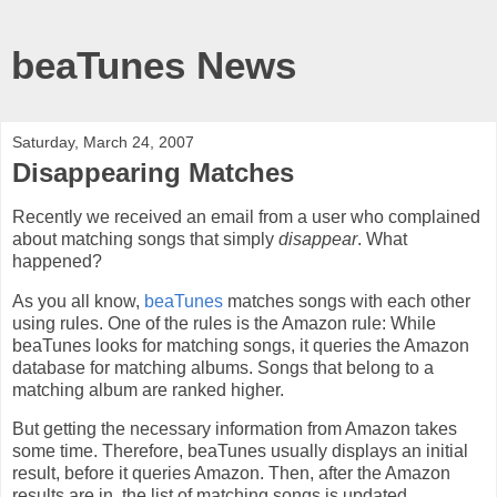
beaTunes News
Saturday, March 24, 2007
Disappearing Matches
Recently we received an email from a user who complained
about matching songs that simply
disappear
. What
happened?
As you all know,
beaTunes
matches songs with each other
using rules. One of the rules is the Amazon rule: While
beaTunes looks for matching songs, it queries the Amazon
database for matching albums. Songs that belong to a
matching album are ranked higher.
But getting the necessary information from Amazon takes
some time. Therefore, beaTunes usually displays an initial
result, before it queries Amazon. Then, after the Amazon
results are in, the list of matching songs is updated.