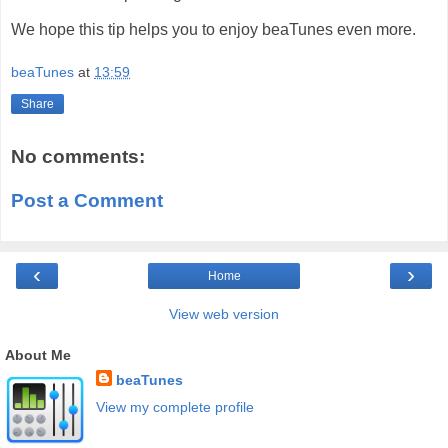
We hope this tip helps you to enjoy beaTunes even more.
beaTunes
at
13:59
Share
No comments:
Post a Comment
‹
›
Home
View web version
About Me
beaTunes
View my complete profile