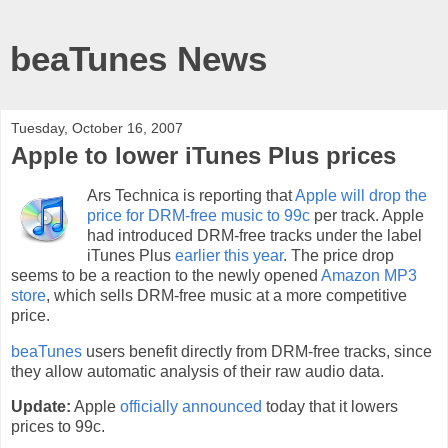
beaTunes News
Tuesday, October 16, 2007
Apple to lower iTunes Plus prices
Ars Technica is reporting that
Apple will drop the
price for DRM-free music to 99c
per track. Apple
had introduced DRM-free tracks under the label
iTunes Plus
earlier this year
. The price drop
seems to be a reaction to the newly opened
Amazon MP3
store
, which sells DRM-free music at a more competitive
price.
beaTunes
users benefit directly from DRM-free tracks, since
they allow automatic analysis of their raw audio data.
Update:
Apple
officially announced
today that it lowers
prices to 99c.