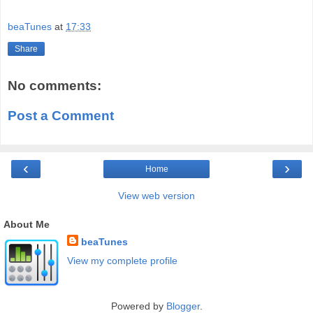
beaTunes
at
17:33
Share
No comments:
Post a Comment
‹
›
Home
View web version
About Me
beaTunes
View my complete profile
Powered by
Blogger
.