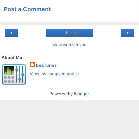
Post a Comment
‹
›
Home
View web version
About Me
beaTunes
View my complete profile
Powered by
Blogger
.