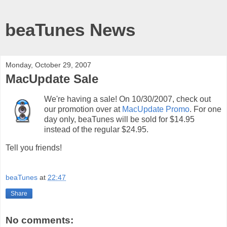
beaTunes News
Monday, October 29, 2007
MacUpdate Sale
We're having a sale! On 10/30/2007, check out
our promotion over at
MacUpdate Promo
. For one
day only, beaTunes will be sold for $14.95
instead of the regular $24.95.
Tell you friends!
beaTunes
at
22:47
Share
No comments: