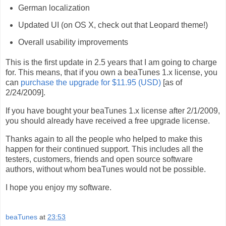
German localization
Updated UI (on OS X, check out that Leopard theme!)
Overall usability improvements
This is the first update in 2.5 years that I am going to charge
for. This means, that if you own a beaTunes 1.x license, you
can
purchase the upgrade for $11.95 (USD)
[as of
2/24/2009].
If you have bought your beaTunes 1.x license after 2/1/2009,
you should already have received a free upgrade license.
Thanks again to all the people who helped to make this
happen for their continued support. This includes all the
testers, customers, friends and open source software
authors, without whom beaTunes would not be possible.
I hope you enjoy my software.
beaTunes
at
23:53