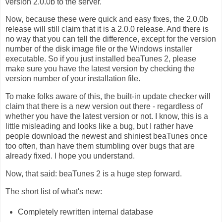
version 2.0.0b to the server.
Now, because these were quick and easy fixes, the 2.0.0b
release will still claim that it is a 2.0.0 release. And there is
no way that you can tell the difference, except for the version
number of the disk image file or the Windows installer
executable. So if you just installed beaTunes 2, please
make sure you have the latest version by checking the
version number of your installation file.
To make folks aware of this, the built-in update checker will
claim that there is a new version out there - regardless of
whether you have the latest version or not. I know, this is a
little misleading and looks like a bug, but I rather have
people download the newest and shiniest beaTunes once
too often, than have them stumbling over bugs that are
already fixed. I hope you understand.
Now, that said: beaTunes 2 is a huge step forward.
The short list of what's new:
Completely rewritten internal database