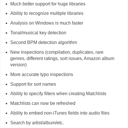
Much better support for huge libraries
Ability to recognize multiple libraries
Analysis on Windows is much faster
Tonal/musical key detection
Second BPM detection algorithm
New inspections (compilation, duplicates, rare
genres, different ratings, sort issues, Amazon album
version)
More accurate typo inspections
Support for sort names
Ability to specify filters when creating Matchlists
Matchlists can now be refreshed
Ability to embed non-iTunes fields into audio files
Search by artist/album/etc.