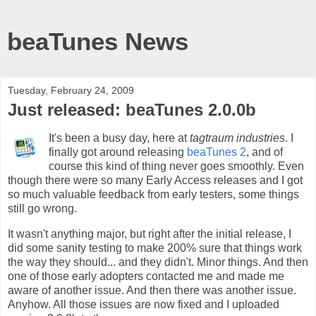
beaTunes News
Tuesday, February 24, 2009
Just released: beaTunes 2.0.0b
It's been a busy day, here at
tagtraum industries
. I
finally got around releasing
beaTunes 2
, and of
course this kind of thing never goes smoothly. Even
though there were so many Early Access releases and I got
so much valuable feedback from early testers, some things
still go wrong.
It wasn't anything major, but right after the initial release, I
did some sanity testing to make 200% sure that things work
the way they should... and they didn't. Minor things. And then
one of those early adopters contacted me and made me
aware of another issue. And then there was another issue.
Anyhow. All those issues are now fixed and I uploaded