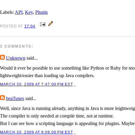
Labels:
API
,
Key
,
Plugin
POSTED
AT
17:04
3 COMMENTS:
Unknown
said...
Would it ever be possible to use something like Python or Ruby for mo
lightweight/easier than loading up Java compilers.
MARCH 30, 2009 AT 7:47:00 PM EST
beaTunes
said...
Well, since Java is running already, anything in Java is more leightweigh
The compiler is only needed at compile time, not at runtime.
But I can see how a scripting language is appealing for plugins. Maybe a
MARCH 30, 2009 AT 9:09:00 PM EST