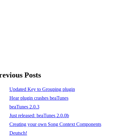
revious Posts
Updated Key to Grouping plugin
Hear plugin crashes beaTunes
beaTunes 2.0.3
Just released: beaTunes 2.0.0b
Creating your own Song Context Components
Deutsch!