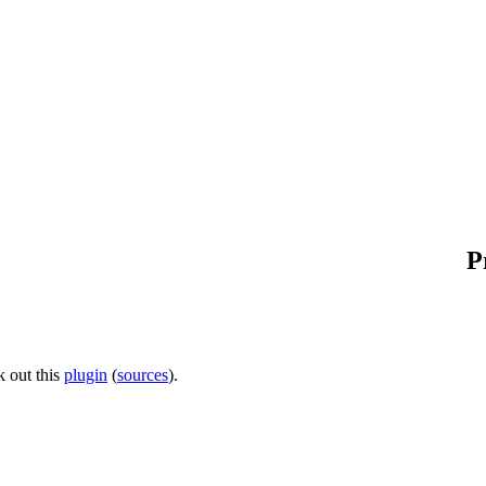
P
 out this
plugin
(
sources
).