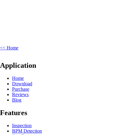
<< Home
Application
Home
Download
Purchase
Reviews
Blog
Features
Inspection
BPM Detection