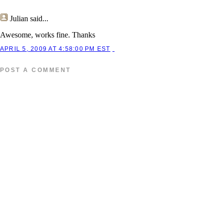
Julian
said...
Awesome, works fine. Thanks
APRIL 5, 2009 AT 4:58:00 PM EST
POST A COMMENT