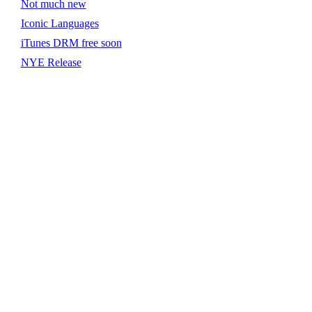
Not much new
Iconic Languages
iTunes DRM free soon
NYE Release