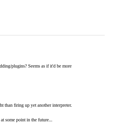
dding/plugins? Seems as if it'd be more
t than firing up yet another interpreter.
t some point in the future...