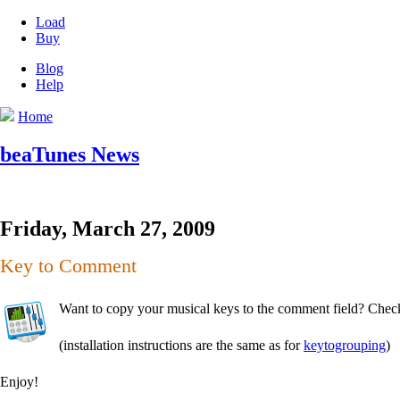
Load
Buy
Blog
Help
Home
beaTunes News
Friday, March 27, 2009
Key to Comment
Want to copy your musical keys to the comment field? Check
(installation instructions are the same as for
keytogrouping
)
Enjoy!