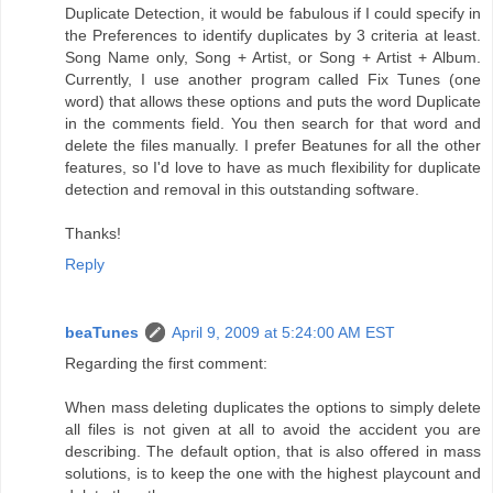
Duplicate Detection, it would be fabulous if I could specify in
the Preferences to identify duplicates by 3 criteria at least.
Song Name only, Song + Artist, or Song + Artist + Album.
Currently, I use another program called Fix Tunes (one
word) that allows these options and puts the word Duplicate
in the comments field. You then search for that word and
delete the files manually. I prefer Beatunes for all the other
features, so I'd love to have as much flexibility for duplicate
detection and removal in this outstanding software.
Thanks!
Reply
beaTunes
April 9, 2009 at 5:24:00 AM EST
Regarding the first comment:
When mass deleting duplicates the options to simply delete
all files is not given at all to avoid the accident you are
describing. The default option, that is also offered in mass
solutions, is to keep the one with the highest playcount and