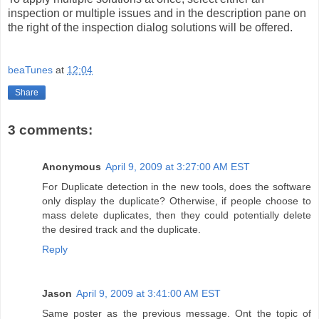
inspection or multiple issues and in the description pane on
the right of the inspection dialog solutions will be offered.
beaTunes
at
12:04
Share
3 comments:
Anonymous
April 9, 2009 at 3:27:00 AM EST
For Duplicate detection in the new tools, does the software
only display the duplicate? Otherwise, if people choose to
mass delete duplicates, then they could potentially delete
the desired track and the duplicate.
Reply
Jason
April 9, 2009 at 3:41:00 AM EST
Same poster as the previous message. Ont the topic of