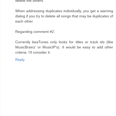
delete the others.
When addressing duplicates individually, you get a warning
dialog if you try to delete all songs that may be duplicates of
each other.
Regarding comment #2:
Currently beaTunes only looks for titles or track ids (like
MusicBrainz' or MusicIP's). It would be easy to add other
criteria. I'll consider it.
Reply