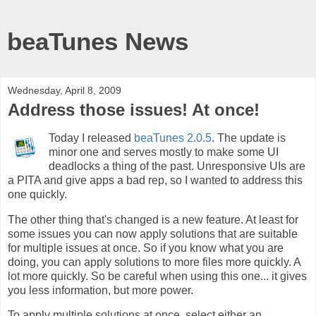
beaTunes News
Wednesday, April 8, 2009
Address those issues! At once!
Today I released
beaTunes 2.0.5
. The update is
minor one and serves mostly to make some UI
deadlocks a thing of the past. Unresponsive UIs are
a PITA and give apps a bad rep, so I wanted to address this
one quickly.
The other thing that's changed is a new feature. At least for
some issues you can now apply solutions that are suitable
for multiple issues at once. So if you know what you are
doing, you can apply solutions to more files more quickly. A
lot more quickly. So be careful when using this one... it gives
you less information, but more power.
To apply multiple solutions at once, select either an