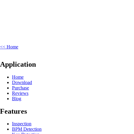
<< Home
Application
Home
Download
Purchase
Reviews
Blog
Features
Inspection
BPM Detection