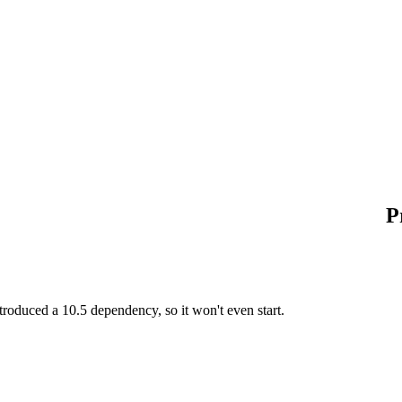
P
roduced a 10.5 dependency, so it won't even start.