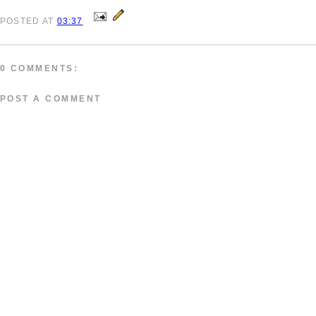
POSTED
AT
03:37
0 COMMENTS:
POST A COMMENT