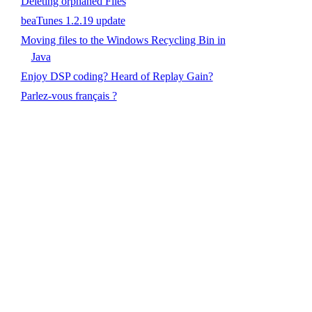
Deleting orphaned Files
beaTunes 1.2.19 update
Moving files to the Windows Recycling Bin in
Java
Enjoy DSP coding? Heard of Replay Gain?
Parlez-vous français ?