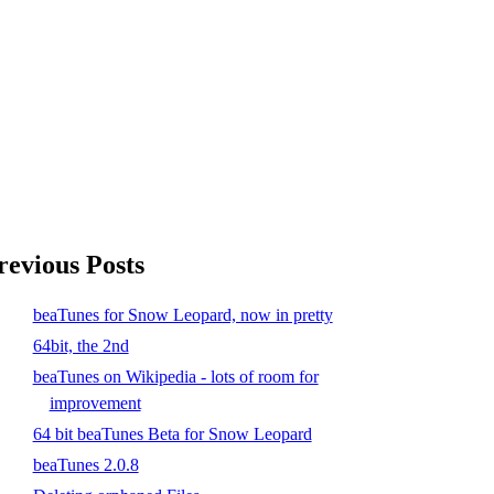
revious Posts
beaTunes for Snow Leopard, now in pretty
64bit, the 2nd
beaTunes on Wikipedia - lots of room for
improvement
64 bit beaTunes Beta for Snow Leopard
beaTunes 2.0.8