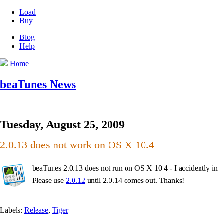
Load
Buy
Blog
Help
Home
beaTunes News
Tuesday, August 25, 2009
2.0.13 does not work on OS X 10.4
beaTunes 2.0.13 does not run on OS X 10.4 - I accidently int
Please use
2.0.12
until 2.0.14 comes out. Thanks!
Labels:
Release
,
Tiger