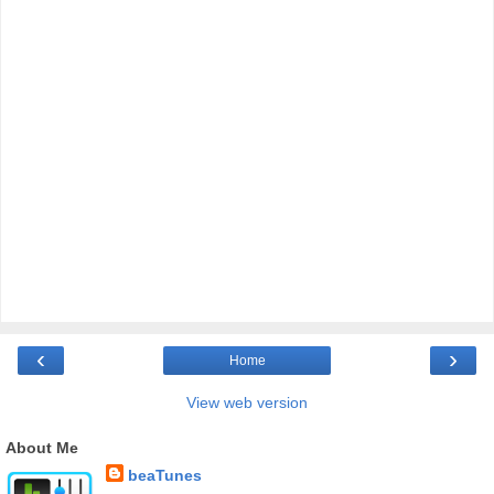
‹
›
Home
View web version
About Me
beaTunes