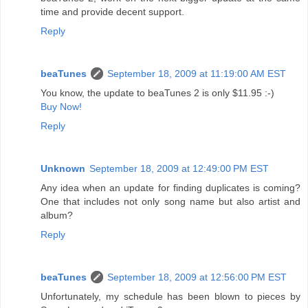
time and provide decent support.
Reply
beaTunes
September 18, 2009 at 11:19:00 AM EST
You know, the update to beaTunes 2 is only $11.95 :-)
Buy Now!
Reply
Unknown
September 18, 2009 at 12:49:00 PM EST
Any idea when an update for finding duplicates is coming?
One that includes not only song name but also artist and
album?
Reply
beaTunes
September 18, 2009 at 12:56:00 PM EST
Unfortunately, my schedule has been blown to pieces by