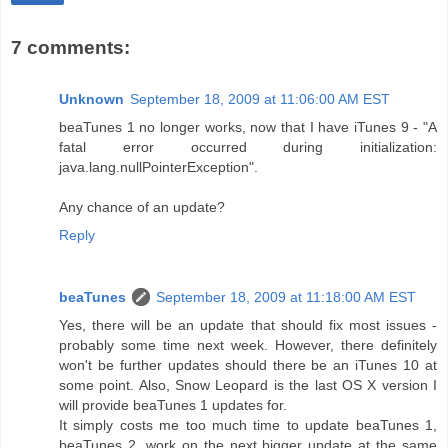
7 comments:
Unknown
September 18, 2009 at 11:06:00 AM EST
beaTunes 1 no longer works, now that I have iTunes 9 - "A
fatal error occurred during initialization:
java.lang.nullPointerException".
Any chance of an update?
Reply
beaTunes
September 18, 2009 at 11:18:00 AM EST
Yes, there will be an update that should fix most issues -
probably some time next week. However, there definitely
won't be further updates should there be an iTunes 10 at
some point. Also, Snow Leopard is the last OS X version I
will provide beaTunes 1 updates for.
It simply costs me too much time to update beaTunes 1,
beaTunes 2, work on the next bigger update at the same