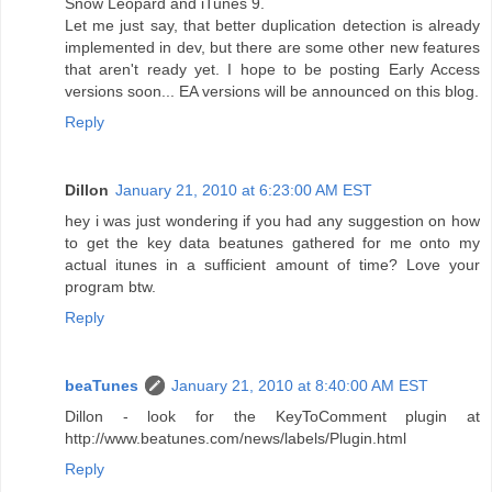
Snow Leopard and iTunes 9.
Let me just say, that better duplication detection is already
implemented in dev, but there are some other new features
that aren't ready yet. I hope to be posting Early Access
versions soon... EA versions will be announced on this blog.
Reply
Dillon
January 21, 2010 at 6:23:00 AM EST
hey i was just wondering if you had any suggestion on how
to get the key data beatunes gathered for me onto my
actual itunes in a sufficient amount of time? Love your
program btw.
Reply
beaTunes
January 21, 2010 at 8:40:00 AM EST
Dillon - look for the KeyToComment plugin at
http://www.beatunes.com/news/labels/Plugin.html
Reply