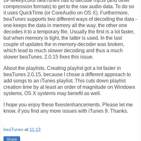
BPM/key/color beaTunes has to decode mp3s (and other
compression formats) to get to the raw audio data. To do so
it uses QuickTime (or CoreAudio on OS X). Furthermore,
beaTunes supports two different ways of decoding the data -
one keeps the data in memory all the way, the other one
decodes it to a temporary file. Usually the first is a lot faster,
but when memory is tight, the latter is used. In the last
couple of updates the in-memory-decoder was broken,
which lead to much slower decoding and thus a much
slower beaTunes. 2.0.15 fixes this issue.
About the playlists. Creating playlist got a lot faster in
beaTunes 2.0.15, because I chose a different approach to
add songs to an iTunes playlist. This cuts down playlist
creation time by at least an order of magnitude on Windows
systems, OS X systems may benefit as well.
I hope you enjoy these fixes/enhancements. Please let me
know, if you find any more issues with iTunes 9. Thanks.
beaTunes
at
11:13
Share