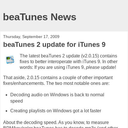
beaTunes News
Thursday, September 17, 2009
beaTunes 2 update for iTunes 9
The latest beaTunes 2 update (v2.0.15) contains
fixes to better interoperate with iTunes 9. In other
words: If you are using iTunes 9,
please
update!
That aside, 2.0.15 contains a couple of other important
fixes/enhancements. The two most notable ones are:
Decoding audio on Windows is back to normal
speed
Creating playlists on Windows got a lot faster
About the decoding speed. As you know, to measure