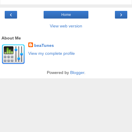
‹
›
Home
View web version
About Me
beaTunes
View my complete profile
Powered by
Blogger
.