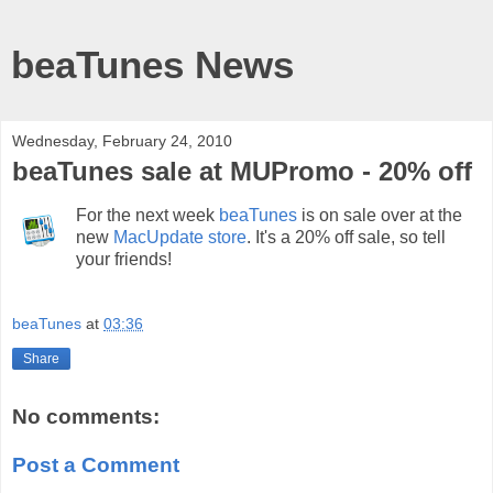
beaTunes News
Wednesday, February 24, 2010
beaTunes sale at MUPromo - 20% off
For the next week
beaTunes
is on sale over at the
new
MacUpdate store
. It's a 20% off sale, so tell
your friends!
beaTunes
at
03:36
Share
No comments:
Post a Comment