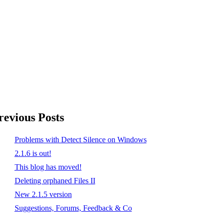
revious Posts
Problems with Detect Silence on Windows
2.1.6 is out!
This blog has moved!
Deleting orphaned Files II
New 2.1.5 version
Suggestions, Forums, Feedback & Co