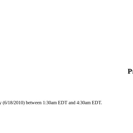
P
day (6/18/2010) between 1:30am EDT and 4:30am EDT.