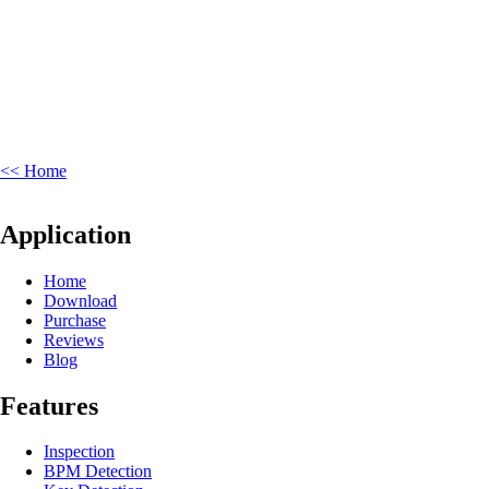
<< Home
Application
Home
Download
Purchase
Reviews
Blog
Features
Inspection
BPM Detection