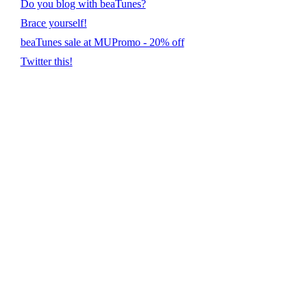
Do you blog with beaTunes?
Brace yourself!
beaTunes sale at MUPromo - 20% off
Twitter this!