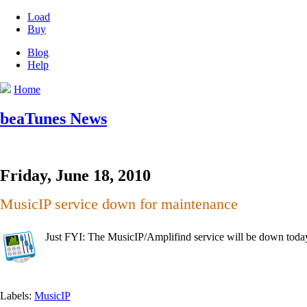
Load
Buy
Blog
Help
Home
beaTunes News
Friday, June 18, 2010
MusicIP service down for maintenance
Just FYI: The MusicIP/Amplifind service will be down to
Labels:
MusicIP