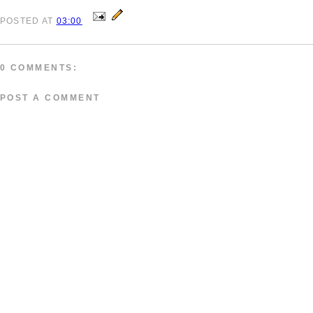
POSTED
AT
03:00
0 COMMENTS:
POST A COMMENT