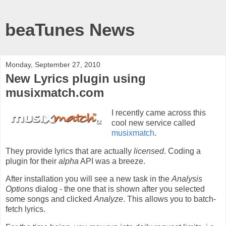
beaTunes News
Monday, September 27, 2010
New Lyrics plugin using
musixmatch.com
I recently came across this
cool new service called
musixmatch
.
They provide lyrics that are actually
licensed
. Coding a
plugin for their
alpha
API was a breeze.
After installation you will see a new task in the
Analysis
Options
dialog - the one that is shown after you selected
some songs and clicked
Analyze
. This allows you to batch-
fetch lyrics.