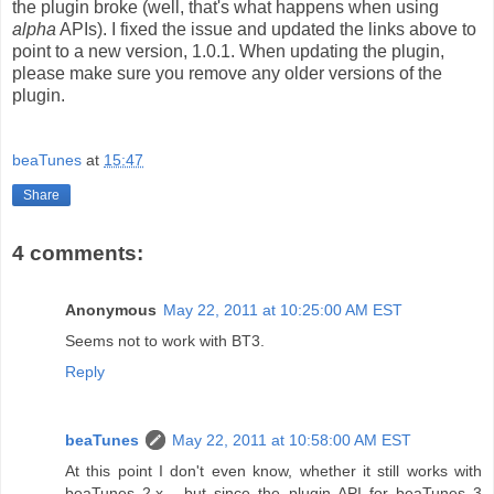
the plugin broke (well, that's what happens when using
alpha
APIs). I fixed the issue and updated the links above to
point to a new version, 1.0.1. When updating the plugin,
please make sure you remove any older versions of the
plugin.
beaTunes
at
15:47
Share
4 comments:
Anonymous
May 22, 2011 at 10:25:00 AM EST
Seems not to work with BT3.
Reply
beaTunes
May 22, 2011 at 10:58:00 AM EST
At this point I don't even know, whether it still works with
beaTunes 2.x... but since the plugin API for beaTunes 3