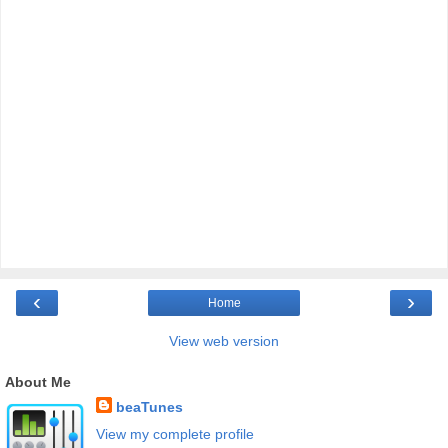
‹
›
Home
View web version
About Me
beaTunes
View my complete profile