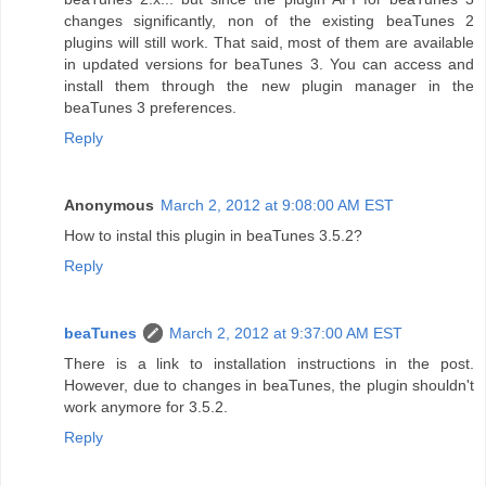
changes significantly, non of the existing beaTunes 2
plugins will still work. That said, most of them are available
in updated versions for beaTunes 3. You can access and
install them through the new plugin manager in the
beaTunes 3 preferences.
Reply
Anonymous
March 2, 2012 at 9:08:00 AM EST
How to instal this plugin in beaTunes 3.5.2?
Reply
beaTunes
March 2, 2012 at 9:37:00 AM EST
There is a link to installation instructions in the post.
However, due to changes in beaTunes, the plugin shouldn't
work anymore for 3.5.2.
Reply