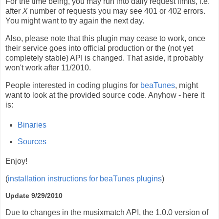
For the time being, you may run into daily request limits, i.e.
after
X
number of requests you may see 401 or 402 errors.
You might want to try again the next day.
Also, please note that this plugin may cease to work, once
their service goes into official production or the (not yet
completely stable) API is changed. That aside, it probably
won't work after 11/2010.
People interested in coding plugins for
beaTunes
, might
want to look at the provided source code. Anyhow - here it
is:
Binaries
Sources
Enjoy!
(
installation instructions for beaTunes plugins
)
Update 9/29/2010
Due to changes in the musixmatch API, the 1.0.0 version of