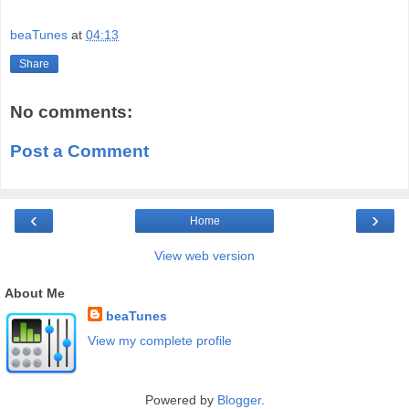
beaTunes
at
04:13
Share
No comments:
Post a Comment
‹
›
Home
View web version
About Me
beaTunes
View my complete profile
Powered by
Blogger
.