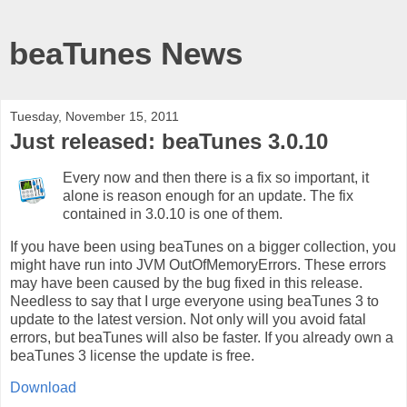
beaTunes News
Tuesday, November 15, 2011
Just released: beaTunes 3.0.10
Every now and then there is a fix so important, it
alone is reason enough for an update. The fix
contained in 3.0.10 is one of them.
If you have been using beaTunes on a bigger collection, you
might have run into JVM OutOfMemoryErrors. These errors
may have been caused by the bug fixed in this release.
Needless to say that I urge everyone using beaTunes 3 to
update to the latest version. Not only will you avoid fatal
errors, but beaTunes will also be faster. If you already own a
beaTunes 3 license the update is free.
Download