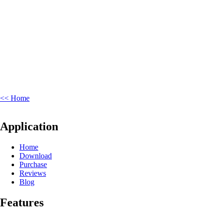
<< Home
Application
Home
Download
Purchase
Reviews
Blog
Features