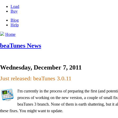
Load
Buy
Blog
Help
Home
beaTunes News
Wednesday, December 7, 2011
Just released: beaTunes 3.0.11
I'm currently in the process of preparing the first (and poten
process of working on the new version, a couple of small fixe
beaTunes 3 branch. None of them is earth shattering, but it
these fixes. You might want to update.