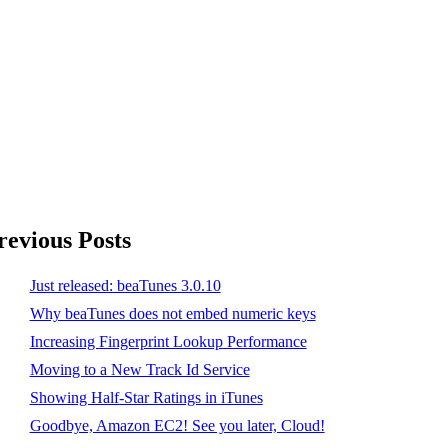
revious Posts
Just released: beaTunes 3.0.10
Why beaTunes does not embed numeric keys
Increasing Fingerprint Lookup Performance
Moving to a New Track Id Service
Showing Half-Star Ratings in iTunes
Goodbye, Amazon EC2! See you later, Cloud!