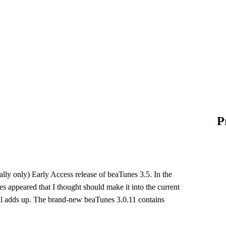
P
tially only) Early Access release of beaTunes 3.5. In the
s appeared that I thought should make it into the current
 all adds up. The brand-new beaTunes 3.0.11 contains