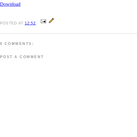
Download
POSTED
AT
12:52
0 COMMENTS:
POST A COMMENT