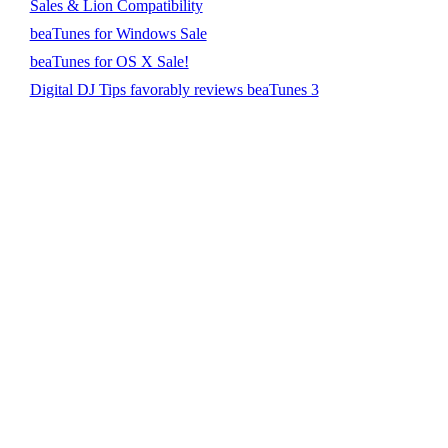
Sales & Lion Compatibility
beaTunes for Windows Sale
beaTunes for OS X Sale!
Digital DJ Tips favorably reviews beaTunes 3