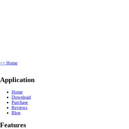
<< Home
Application
Home
Download
Purchase
Reviews
Blog
Features