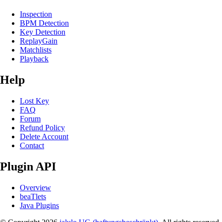
Inspection
BPM Detection
Key Detection
ReplayGain
Matchlists
Playback
Help
Lost Key
FAQ
Forum
Refund Policy
Delete Account
Contact
Plugin API
Overview
beaTlets
Java Plugins