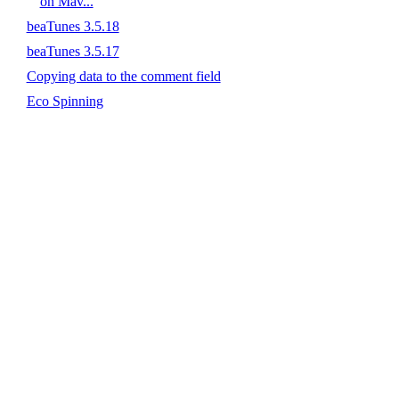
on Mav...
beaTunes 3.5.18
beaTunes 3.5.17
Copying data to the comment field
Eco Spinning