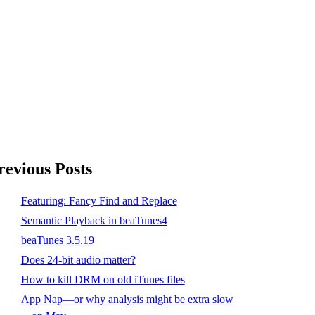
revious Posts
Featuring: Fancy Find and Replace
Semantic Playback in beaTunes4
beaTunes 3.5.19
Does 24-bit audio matter?
How to kill DRM on old iTunes files
App Nap—or why analysis might be extra slow