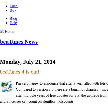
Load
Buy
Blog
Help
Home
beaTunes News
Monday, July 21, 2014
beaTunes 4 is out!
I'm very happy to announce that after a year filled with lots
Compared to version 3.5 there are a bunch of changes—most a
after multiple years of free updates for 3.x, the upgrade from
and 3 licenses can count on significant discounts.