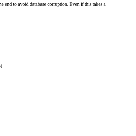
e end to avoid database corruption. Even if this takes a
s)