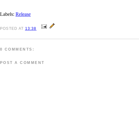
Labels:
Release
POSTED
AT
13:38
0 COMMENTS:
POST A COMMENT