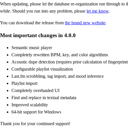
When updating, please let the database re-organization run through to th
while. Should you run into any problem, please
let me know
.
You can download the release from
the brand new website
.
Most important changes in 4.0.0
Semantic music player
Completely rewritten BPM, key, and color algorithms
Acoustic dupe detection (requires prior calculation of fingerprint
Configurable playlist visualization
Last.fm scrobbling, tag import, and mood inference
Playlist import
Completely overhauled UI
Find and replace in textual metadata
Improved scalability
64-bit support for Windows
Thank you for your continued support!