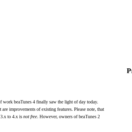
P
 of work beaTunes 4 finally saw the light of day today.
re improvements of existing features. Please note, that
 3.x to 4.x is
not free
. However, owners of beaTunes 2