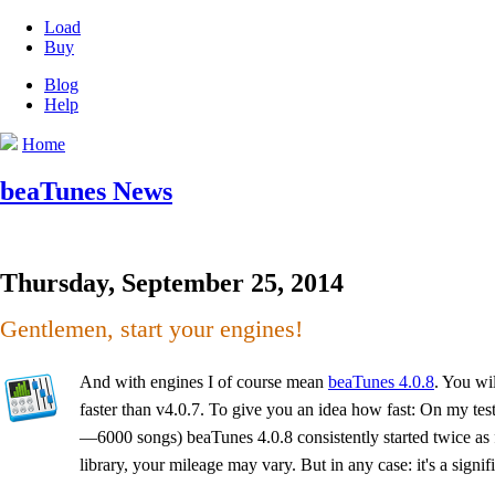
Load
Buy
Blog
Help
Home
beaTunes News
Thursday, September 25, 2014
Gentlemen, start your engines!
And with engines I of course mean
beaTunes 4.0.8
. You wil
faster than v4.0.7. To give you an idea how fast: On my t
—6000 songs) beaTunes 4.0.8 consistently started twice as
library, your mileage may vary. But in any case: it's a signi