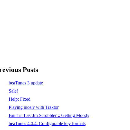
revious Posts
beaTunes 3 update
Sale!
Help: Fixed
Playing nicely with Traktor
Built-in Last.fm Scrobbler :: Getting Moody
beaTunes 4.0.4: Configurable key formats