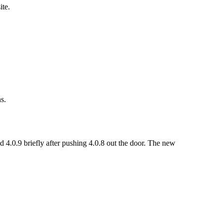
ite.
s.
 4.0.9 briefly after pushing 4.0.8 out the door. The new