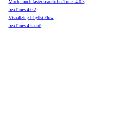
Much, much faster search: beaTunes 4.0.3
beaTunes 4.0.2
Visualizing Playlist Flow
beaTunes 4 is out!