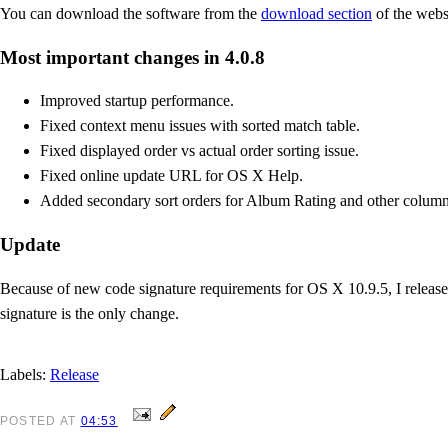
You can download the software from the
download section
of the webs
Most important changes in 4.0.8
Improved startup performance.
Fixed context menu issues with sorted match table.
Fixed displayed order vs actual order sorting issue.
Fixed online update URL for OS X Help.
Added secondary sort orders for Album Rating and other column
Update
Because of new code signature requirements for OS X 10.9.5, I released
signature is the only change.
Labels:
Release
POSTED
AT
04:53