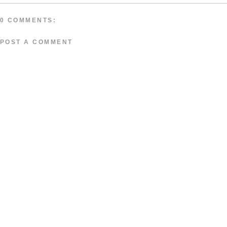
0 COMMENTS:
POST A COMMENT