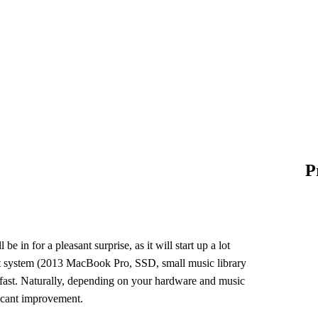
P
l be in for a pleasant surprise, as it will start up a lot
est system (2013 MacBook Pro, SSD, small music library
 fast. Naturally, depending on your hardware and music
ficant improvement.