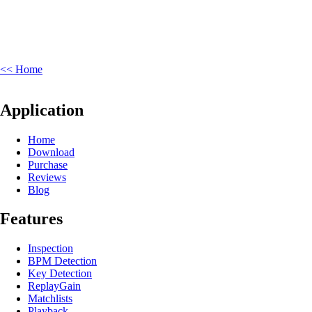
<< Home
Application
Home
Download
Purchase
Reviews
Blog
Features
Inspection
BPM Detection
Key Detection
ReplayGain
Matchlists
Playback