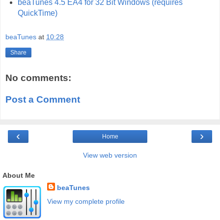
beaTunes 4.5 EA4 for 32 Bit Windows (requires
QuickTime)
beaTunes
at
10:28
Share
No comments:
Post a Comment
‹
›
Home
View web version
About Me
beaTunes
View my complete profile