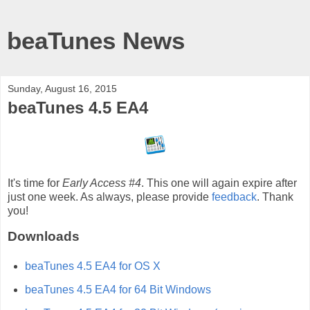
beaTunes News
Sunday, August 16, 2015
beaTunes 4.5 EA4
It's time for
Early Access #4
. This one will again expire after
just one week. As always, please provide
feedback
. Thank
you!
Downloads
beaTunes 4.5 EA4 for OS X
beaTunes 4.5 EA4 for 64 Bit Windows