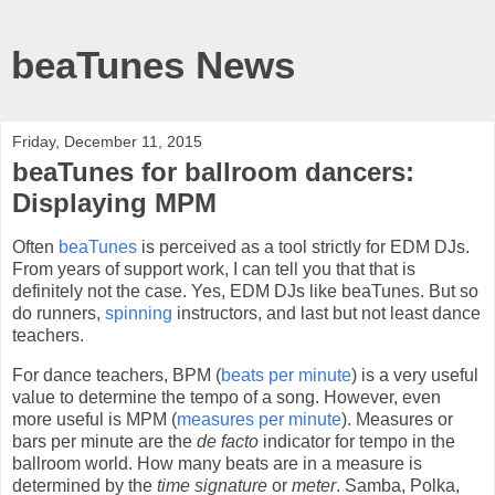
beaTunes News
Friday, December 11, 2015
beaTunes for ballroom dancers:
Displaying MPM
Often
beaTunes
is perceived as a tool strictly for EDM DJs.
From years of support work, I can tell you that that is
definitely not the case. Yes, EDM DJs like beaTunes. But so
do runners,
spinning
instructors, and last but not least dance
teachers.
For dance teachers, BPM (
beats per minute
) is a very useful
value to determine the tempo of a song. However, even
more useful is MPM (
measures per minute
). Measures or
bars per minute are the
de facto
indicator for tempo in the
ballroom world. How many beats are in a measure is
determined by the
time signature
or
meter
. Samba, Polka,