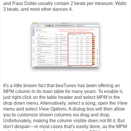
and Paso Doble usually contain 2 beats per measure, Waltz
3 beats, and most other dances 4.
It's a little known fact that beaTunes has been offering an
MPM column in its main table for many years. To enable it,
just right-click on the table header and select
MPM
in the
drop down menu. Alternatively, select a song, open the
View
menu and select
View Options
. A dialog box will then allow
you to customize shown columns via drag and drop.
Unfortunately, making the column visible does not fill it. But
don't despair—in most cases that's easily done, as the MPM