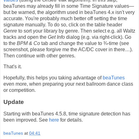
beaTunes may already fill in some Time Signature values—
but be warned, the algorithm used in beaTunes 4.x isn't very
accurate. You're probably much better off setting the time
signature manually. To do so, click on the table header
Genre
to sort your library by genre. Then select e.g. all Waltz
tracks and open the
Get Info
dialog (e.g. via right-click). Go
to the
BPM & Co
tab and change the value to ¾-time (see
screenshot, please forgive me the AC/DC cover in there…).
Then continue with other genres.
That's it.
Hopefully, this helps you taking advantage of
beaTunes
even more, when preparing your next ballroom dance class
or competition.
Update
Starting with beaTunes 4.5.8, time signature detection has
been improved. See
here
for details.
beaTunes
at
04:41