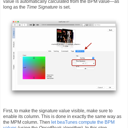
value is automatically calculated from the BPM value—as
long as the
Time Signature
is set.
First, to make the signature value visible, make sure to
enable its column. This is done in exactly the same way as
the MPM column. Then
let beaTunes compute the BPM
values
(using the
OnsetPeak
algorithm). In this step,