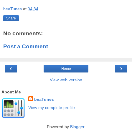
beaTunes
at
04:34
Share
No comments:
Post a Comment
‹
›
Home
View web version
About Me
beaTunes
View my complete profile
Powered by
Blogger
.