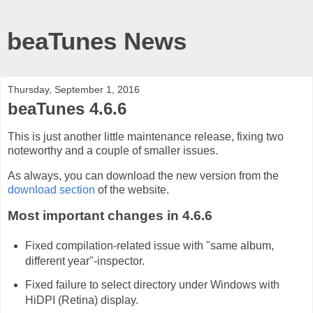
beaTunes News
Thursday, September 1, 2016
beaTunes 4.6.6
This is just another little maintenance release, fixing two
noteworthy and a couple of smaller issues.
As always, you can download the new version from the
download section
of the website.
Most important changes in 4.6.6
Fixed compilation-related issue with "same album,
different year"-inspector.
Fixed failure to select directory under Windows with
HiDPI (Retina) display.