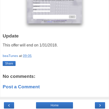
Update
This offer will end on 1/31/2018.
beaTunes
at
09:05
Share
No comments:
Post a Comment
‹
›
Home