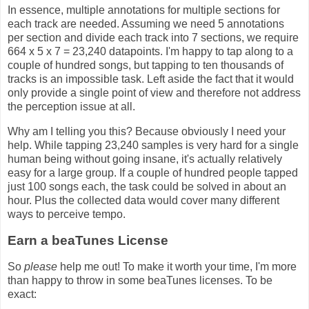
In essence, multiple annotations for multiple sections for
each track are needed. Assuming we need 5 annotations
per section and divide each track into 7 sections, we require
664 x 5 x 7 = 23,240 datapoints. I'm happy to tap along to a
couple of hundred songs, but tapping to ten thousands of
tracks is an impossible task. Left aside the fact that it would
only provide a single point of view and therefore not address
the perception issue at all.
Why am I telling you this? Because obviously I need your
help. While tapping 23,240 samples is very hard for a single
human being without going insane, it's actually relatively
easy for a large group. If a couple of hundred people tapped
just 100 songs each, the task could be solved in about an
hour. Plus the collected data would cover many different
ways to perceive tempo.
Earn a beaTunes License
So
please
help me out! To make it worth your time, I'm more
than happy to throw in some beaTunes licenses. To be
exact: