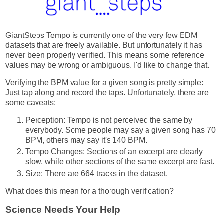
GiantSteps Tempo is currently one of the very few EDM
datasets that are freely available. But unfortunately it has
never been properly verified. This means some reference
values may be wrong or ambiguous. I'd like to change that.
Verifying the BPM value for a given song is pretty simple:
Just tap along and record the taps. Unfortunately, there are
some caveats:
Perception: Tempo is not perceived the same by
everybody. Some people may say a given song has 70
BPM, others may say it's 140 BPM.
Tempo Changes: Sections of an excerpt are clearly
slow, while other sections of the same excerpt are fast.
Size: There are 664 tracks in the dataset.
What does this mean for a thorough verification?
Science Needs Your Help