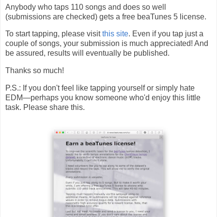
Anybody who taps 110 songs and does so well
(submissions are checked) gets a free beaTunes 5 license.
To start tapping, please visit
this site
. Even if you tap just a
couple of songs, your submission is much appreciated! And
be assured, results will eventually be published.
Thanks so much!
P.S.: If you don't feel like tapping yourself or simply hate
EDM—perhaps you know someone who'd enjoy this little
task. Please share this.