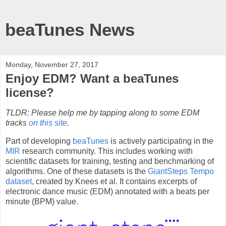
beaTunes News
Monday, November 27, 2017
Enjoy EDM? Want a beaTunes
license?
TLDR: Please help me by tapping along to some EDM
tracks
on this site
.
Part of developing
beaTunes
is actively participating in the
MIR
research community. This includes working with
scientific datasets for training, testing and benchmarking of
algorithms. One of these datasets is the
GiantSteps Tempo
dataset
, created by Knees et al. It contains excerpts of
electronic dance music (EDM) annotated with a beats per
minute (BPM) value.