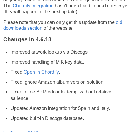
The
Chordify integration
hasn't been fixed in beaTunes 5 yet
(this will happen in the next update).
Please note that you can only get this update from the
old
downloads section
of the website.
Changes in 4.6.18
Improved artwork lookup via Discogs.
Improved handling of MIK key data.
Fixed
Open in Chordify
.
Fixed ignore Amazon album version solution.
Fixed inline BPM editor for tempi without relative
salience.
Updated Amazon integration for Spain and Italy.
Updated built-in Discogs database.