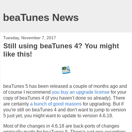
beaTunes News
Tuesday, November 7, 2017
Still using beaTunes 4? You might
like this!
beaTunes 5 has been released a couple of months ago and
of course I recommend
you buy an upgrade license
for your
copy of beaTunes 4 (if you haven't done so already). There
are certainly
a bunch of
good
reasons
for upgrading. But if
you're still on beaTunes 4 and don't want to jump to version
5 just yet, you might want to update to version 4.6.18.
Most of the changes in 4.6.18 are back-ports of changes
originally made for beaTunes 5. There's just one exception: