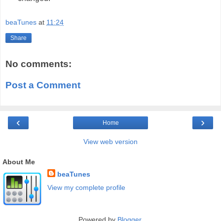
beaTunes
at
11:24
Share
No comments:
Post a Comment
‹
›
Home
View web version
About Me
beaTunes
View my complete profile
Powered by
Blogger
.