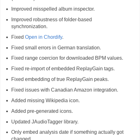
Improved misspelled album inspector.
Improved robustness of folder-based
synchronization.
Fixed
Open in Chordify
.
Fixed small errors in German translation.
Fixed range coercion for downloaded BPM values.
Fixed re-import of embedded ReplayGain tags.
Fixed embedding of true ReplayGain peaks.
Fixed issues with Canadian Amazon integration.
Added missing Wikipedia icon.
Added pre-generated icons.
Updated JAudioTagger library.
Only embed analysis date if something actually got
changed.