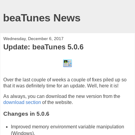
beaTunes News
Wednesday, December 6, 2017
Update: beaTunes 5.0.6
Over the last couple of weeks a couple of fixes piled up so
that it was definitely time for an update. Well, here it is!
As always, you can download the new version from the
download section
of the website.
Changes in 5.0.6
Improved memory environment variable manipulation
(Windows).