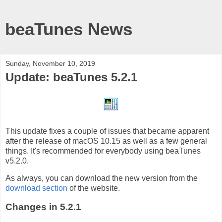
beaTunes News
Sunday, November 10, 2019
Update: beaTunes 5.2.1
This update fixes a couple of issues that became apparent
after the release of macOS 10.15 as well as a few general
things. It's recommended for everybody using beaTunes
v5.2.0.
As always, you can download the new version from the
download section
of the website.
Changes in 5.2.1