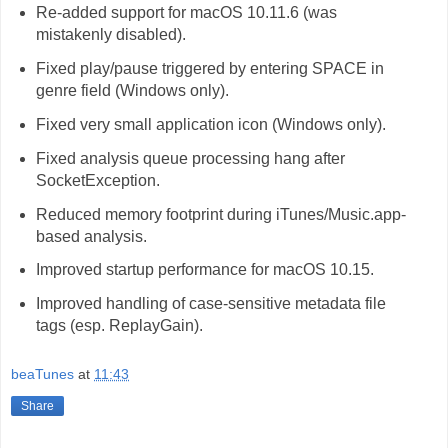
Re-added support for macOS 10.11.6 (was
mistakenly disabled).
Fixed play/pause triggered by entering SPACE in
genre field (Windows only).
Fixed very small application icon (Windows only).
Fixed analysis queue processing hang after
SocketException.
Reduced memory footprint during iTunes/Music.app-
based analysis.
Improved startup performance for macOS 10.15.
Improved handling of case-sensitive metadata file
tags (esp. ReplayGain).
beaTunes
at
11:43
Share