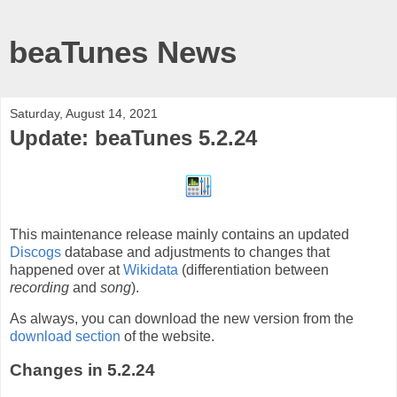
beaTunes News
Saturday, August 14, 2021
Update: beaTunes 5.2.24
This maintenance release mainly contains an updated
Discogs
database and adjustments to changes that
happened over at
Wikidata
(differentiation between
recording
and
song
).
As always, you can download the new version from the
download section
of the website.
Changes in 5.2.24