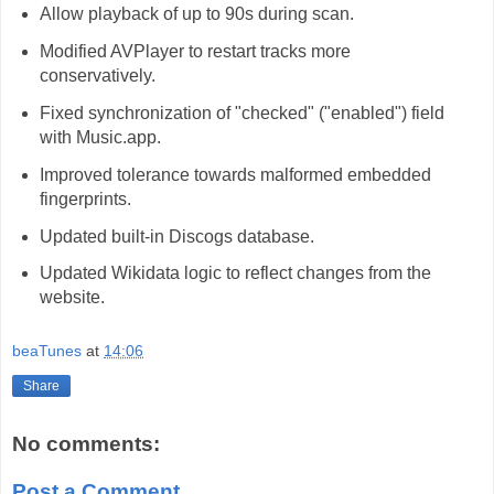
Allow playback of up to 90s during scan.
Modified AVPlayer to restart tracks more
conservatively.
Fixed synchronization of "checked" ("enabled") field
with Music.app.
Improved tolerance towards malformed embedded
fingerprints.
Updated built-in Discogs database.
Updated Wikidata logic to reflect changes from the
website.
beaTunes
at
14:06
Share
No comments:
Post a Comment