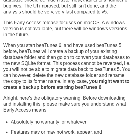
bugfixes. The UI improved, but still isn't done, and the
analysis should be very, very fast compared to v5.
This Early Access release focuses on macOS. A windows
version is not available, but there will be windows versions
in the future.
When you start beaTunes 6, and have used beaTunes 5
before, beaTunes will create a backup of your existing
database folder and then go on to convert your databases to
the new SQLite format. This process cannot be reversed, i.e.
you will not be able to migrate data back to beaTunes 5. You
can however, delete the new database folder and rename
the copy to its former name. In any case,
you might want to
create a backup before starting beaTunes 6
.
Alright, here's the obligatory warning: Before downloading
and installing this, please make sure you understand what
Early Access means:
Absolutely no warranty for whatever
Features may or may not work, appear, and