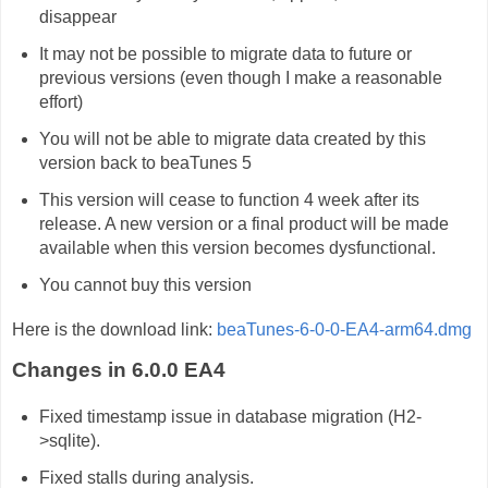
disappear
It may not be possible to migrate data to future or
previous versions (even though I make a reasonable
effort)
You will not be able to migrate data created by this
version back to beaTunes 5
This version will cease to function 4 week after its
release. A new version or a final product will be made
available when this version becomes dysfunctional.
You cannot buy this version
Here is the download link:
beaTunes-6-0-0-EA4-arm64.dmg
Changes in 6.0.0 EA4
Fixed timestamp issue in database migration (H2-
>sqlite).
Fixed stalls during analysis.