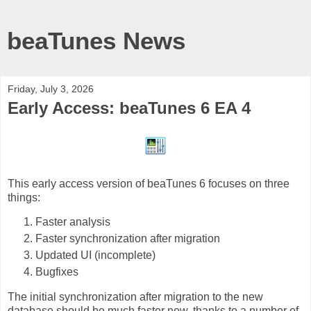
beaTunes News
Friday, July 3, 2026
Early Access: beaTunes 6 EA 4
This early access version of beaTunes 6 focuses on three
things:
Faster analysis
Faster synchronization after migration
Updated UI (incomplete)
Bugfixes
The initial synchronization after migration to the new
database should be much faster now, thanks to a number of