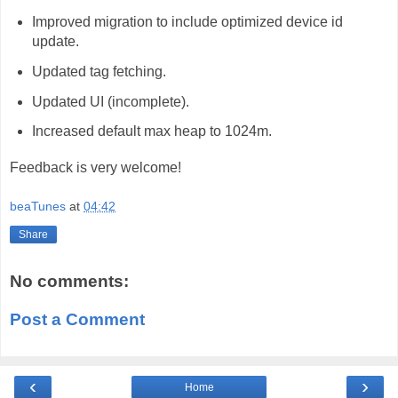
Improved migration to include optimized device id
update.
Updated tag fetching.
Updated UI (incomplete).
Increased default max heap to 1024m.
Feedback is very welcome!
beaTunes
at
04:42
Share
No comments:
Post a Comment
‹
›
Home