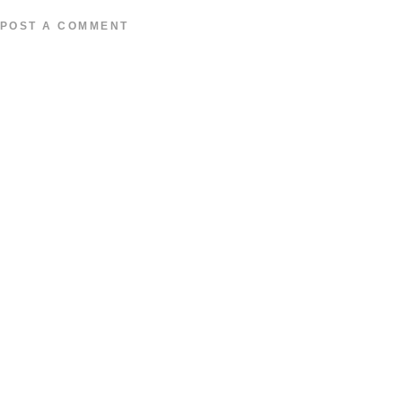
POST A COMMENT