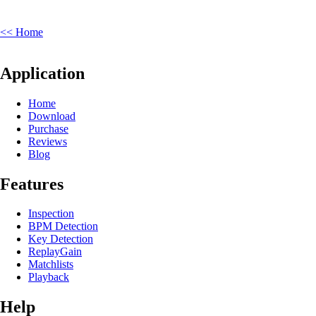
<< Home
Application
Home
Download
Purchase
Reviews
Blog
Features
Inspection
BPM Detection
Key Detection
ReplayGain
Matchlists
Playback
Help