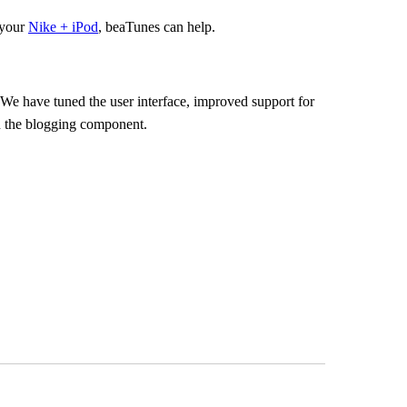
 your
Nike + iPod
, beaTunes can help.
r. We have tuned the user interface, improved support for
en the blogging component.