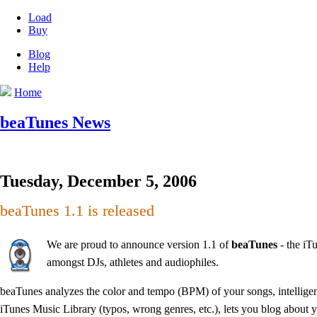
Load
Buy
Blog
Help
Home
beaTunes News
Tuesday, December 5, 2006
beaTunes 1.1 is released
We are proud to announce version 1.1 of
beaTunes
- the iT
amongst DJs, athletes and audiophiles.
beaTunes analyzes the color and tempo (BPM) of your songs, intelligent
iTunes Music Library (typos, wrong genres, etc.), lets you blog about y