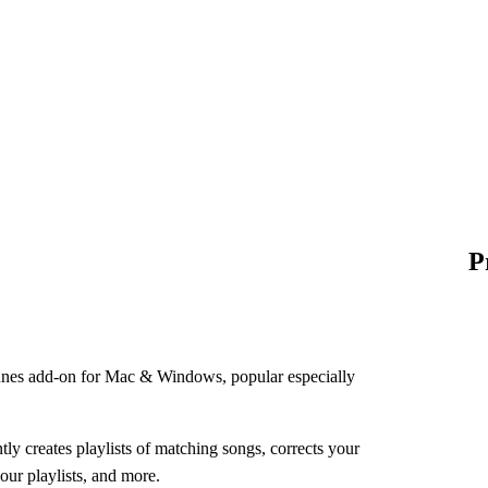
P
unes add-on for Mac & Windows, popular especially
ly creates playlists of matching songs, corrects your
our playlists, and more.