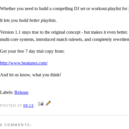
Whether you need to build a compelling DJ set or workout-playlist for
It lets you
build better playlists
.
Version 1.1 stays true to the original concept - but makes it even bette
multi-core systems, introduced match rulesets, and completely rewritt
Get your free 7 day trial copy from:
http://www.beatunes.com/
And let us know, what you think!
Labels:
Release
POSTED
AT
08:13
0 COMMENTS: