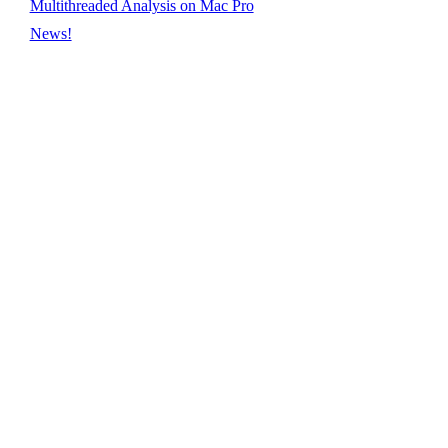
Multithreaded Analysis on Mac Pro
News!