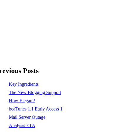
revious Posts
Key Ingredients
The New Blogging Support
How Elegant!
beaTunes 1.1 Early Access 1
Mail Server Outage
Analysis ETA