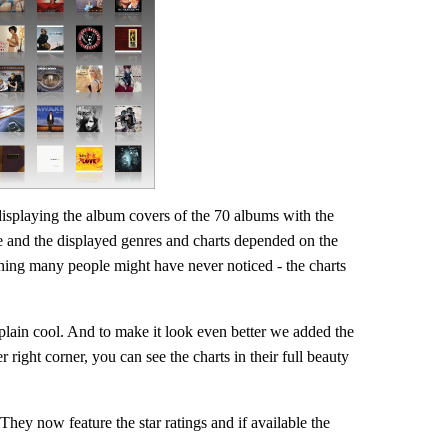
displaying the album covers of the 70 albums with the
e and the displayed genres and charts depended on the
ing many people might have never noticed - the charts
 plain cool. And to make it look even better we added the
r right corner, you can see the charts in their full beauty
ey now feature the star ratings and if available the