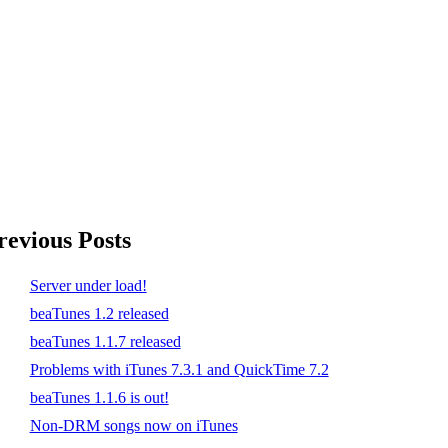
revious Posts
Server under load!
beaTunes 1.2 released
beaTunes 1.1.7 released
Problems with iTunes 7.3.1 and QuickTime 7.2
beaTunes 1.1.6 is out!
Non-DRM songs now on iTunes