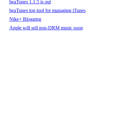
beaTunes 1.1.5 is out
beaTunes top tool for managing iTunes
Nike+ Blogging
Apple will sell non-DRM music soon