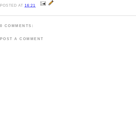
POSTED
AT
16:21
0 COMMENTS:
POST A COMMENT