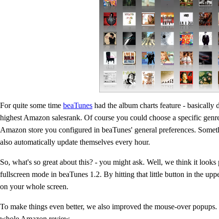
For quite some time
beaTunes
had the album charts feature - basically 
highest Amazon salesrank. Of course you could choose a specific genr
Amazon store you configured in beaTunes' general preferences. Someth
also automatically update themselves every hour.
So, what's so great about this? - you might ask. Well, we think it looks
fullscreen mode in beaTunes 1.2. By hitting that little button in the uppe
on your whole screen.
To make things even better, we also improved the mouse-over popups. Th
whole Amazon review.