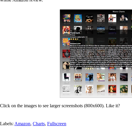
Click on the images to see larger screenshots (800x600). Like it?
Labels:
Amazon
,
Charts
,
Fullscreen