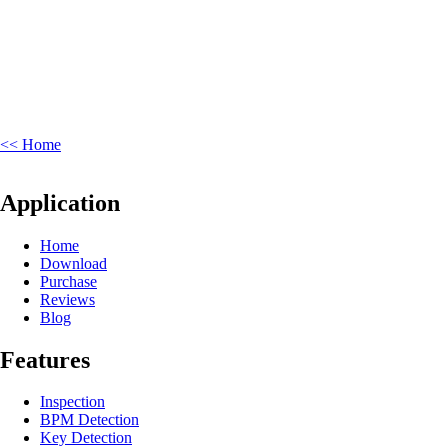
<< Home
Application
Home
Download
Purchase
Reviews
Blog
Features
Inspection
BPM Detection
Key Detection