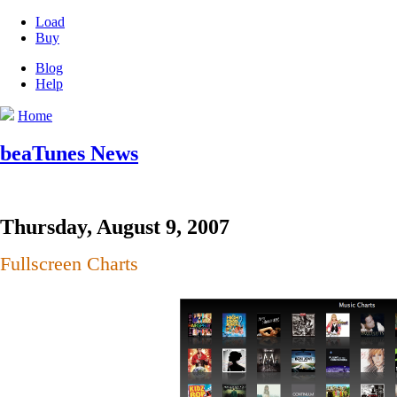
Load
Buy
Blog
Help
Home
beaTunes News
Thursday, August 9, 2007
Fullscreen Charts