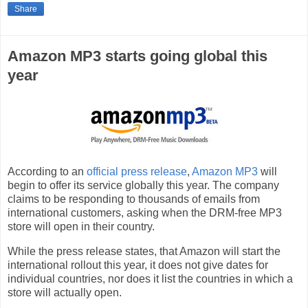
Share
Amazon MP3 starts going global this
year
According to an
official press release
,
Amazon MP3
will
begin to offer its service globally this year. The company
claims to be responding to thousands of emails from
international customers, asking when the DRM-free MP3
store will open in their country.
While the press release states, that Amazon will start the
international rollout this year, it does not give dates for
individual countries, nor does it list the countries in which a
store will actually open.