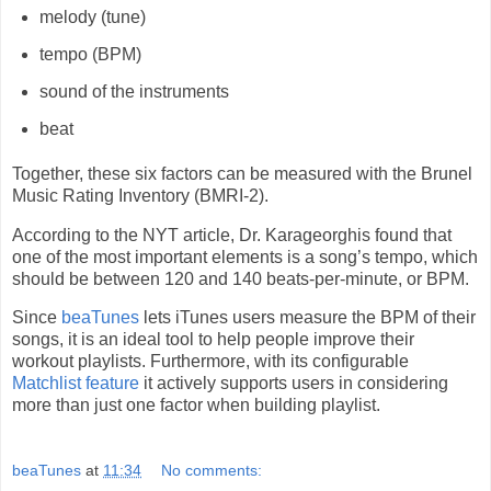
melody (tune)
tempo (BPM)
sound of the instruments
beat
Together, these six factors can be measured with the Brunel
Music Rating Inventory (BMRI-2).
According to the NYT article, Dr. Karageorghis found that
one of the most important elements is a song’s tempo, which
should be between 120 and 140 beats-per-minute, or BPM.
Since
beaTunes
lets iTunes users measure the BPM of their
songs, it is an ideal tool to help people improve their
workout playlists. Furthermore, with its configurable
Matchlist feature
it actively supports users in considering
more than just one factor when building playlist.
beaTunes
at
11:34
No comments: