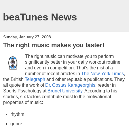
beaTunes News
Sunday, January 27, 2008
The right music makes you faster!
The right music can motivate you to perform
significantly better in your daily workout routine
and even in competition. That's the gist of a
number of recent articles in
The New York Times
,
the British
Telegraph
and other reputable publications. They
all quote the work of
Dr. Costas Karageorghis
, reader in
Sports Psychology at
Brunel University
. According to his
studies, six factors contribute most to the motivational
properties of music:
rhythm
genre