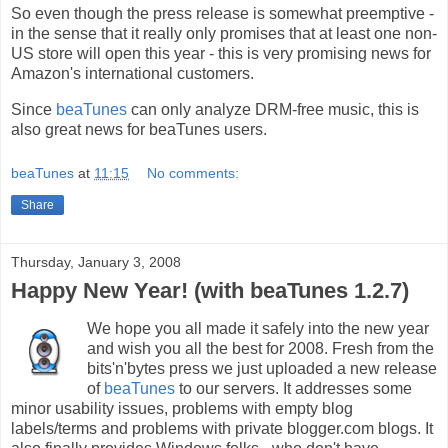
So even though the press release is somewhat preemptive -
in the sense that it really only promises that at least one non-
US store will open this year - this is very promising news for
Amazon's international customers.
Since
beaTunes
can only analyze DRM-free music, this is
also great news for beaTunes users.
beaTunes
at
11:15
No comments:
Share
Thursday, January 3, 2008
Happy New Year! (with beaTunes 1.2.7)
We hope you all made it safely into the new year
and wish you all the best for 2008. Fresh from the
bits'n'bytes press we just uploaded a new release
of
beaTunes
to our servers. It addresses some
minor usability issues, problems with empty blog
labels/terms and problems with private blogger.com blogs. It