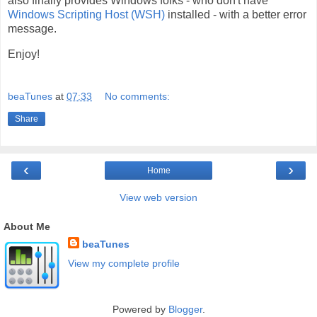
also finally provides Windows folks - who don't have
Windows Scripting Host (WSH)
installed - with a better error
message.
Enjoy!
beaTunes
at
07:33
No comments:
Share
‹
›
Home
View web version
About Me
beaTunes
View my complete profile
Powered by
Blogger
.