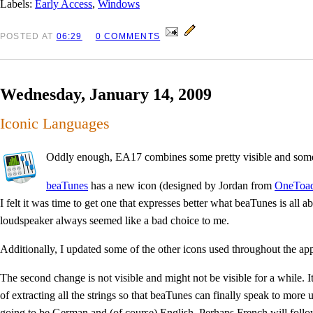
Labels:
Early Access
,
Windows
POSTED
AT
06:29
0 COMMENTS
Wednesday, January 14, 2009
Iconic Languages
Oddly enough, EA17 combines some pretty visible and some 
beaTunes
has a new icon (designed by Jordan from
OneToad
I felt it was time to get one that expresses better what beaTunes is all 
loudspeaker always seemed like a bad choice to me.
Additionally, I updated some of the other icons used throughout the app
The second change is not visible and might not be visible for a while. It
of extracting all the strings so that beaTunes can finally speak to more us
going to be German and (of course) English. Perhaps French will follo