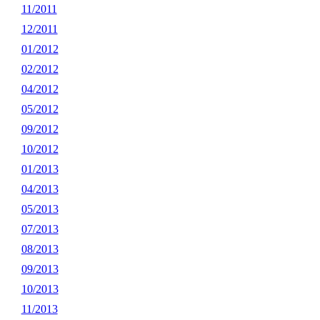
11/2011
12/2011
01/2012
02/2012
04/2012
05/2012
09/2012
10/2012
01/2013
04/2013
05/2013
07/2013
08/2013
09/2013
10/2013
11/2013