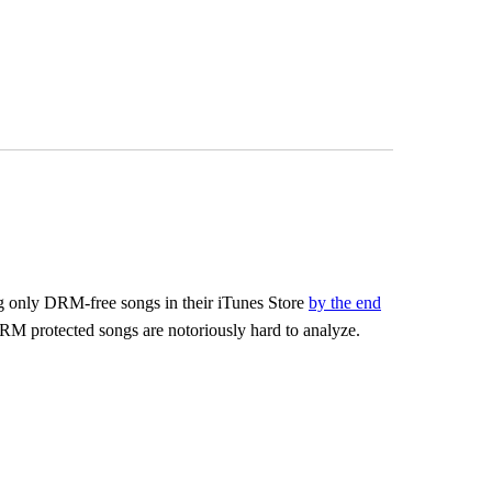
ling only DRM-free songs in their iTunes Store
by the end
RM protected songs are notoriously hard to analyze.