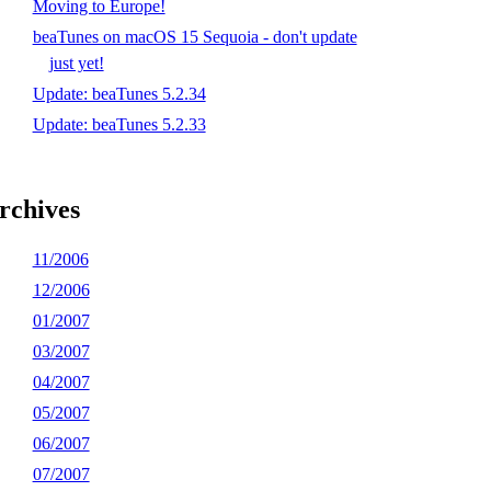
Moving to Europe!
beaTunes on macOS 15 Sequoia - don't update
just yet!
Update: beaTunes 5.2.34
Update: beaTunes 5.2.33
rchives
11/2006
12/2006
01/2007
03/2007
04/2007
05/2007
06/2007
07/2007