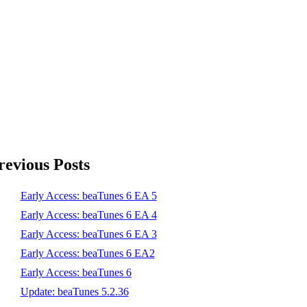
revious Posts
Early Access: beaTunes 6 EA 5
Early Access: beaTunes 6 EA 4
Early Access: beaTunes 6 EA 3
Early Access: beaTunes 6 EA2
Early Access: beaTunes 6
Update: beaTunes 5.2.36