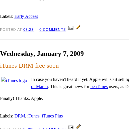
Labels:
Early Access
POSTED
AT
03:28
0 COMMENTS
Wednesday, January 7, 2009
iTunes DRM free soon
In case you haven't heard it yet: Apple will start sel
of March
. This is great news for
beaTunes
users, as D
Finally! Thanks, Apple.
Labels:
DRM
,
iTunes
,
iTunes Plus