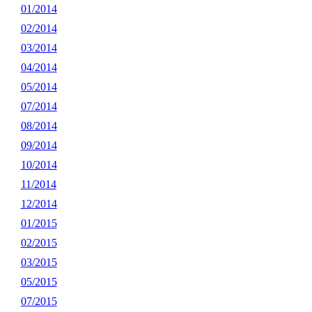
01/2014
02/2014
03/2014
04/2014
05/2014
07/2014
08/2014
09/2014
10/2014
11/2014
12/2014
01/2015
02/2015
03/2015
05/2015
07/2015