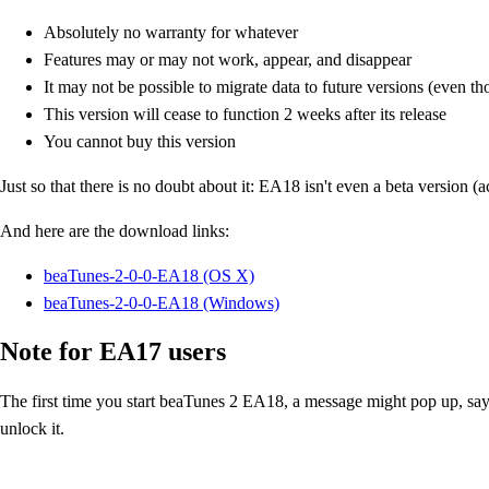
Absolutely no warranty for whatever
Features may or may not work, appear, and disappear
It may not be possible to migrate data to future versions (even t
This version will cease to function 2 weeks after its release
You cannot buy this version
Just so that there is no doubt about it: EA18 isn't even a beta version (a
And here are the download links:
beaTunes-2-0-0-EA18 (OS X)
beaTunes-2-0-0-EA18 (Windows)
Note for EA17 users
The first time you start beaTunes 2 EA18, a message might pop up, sayin
unlock it.