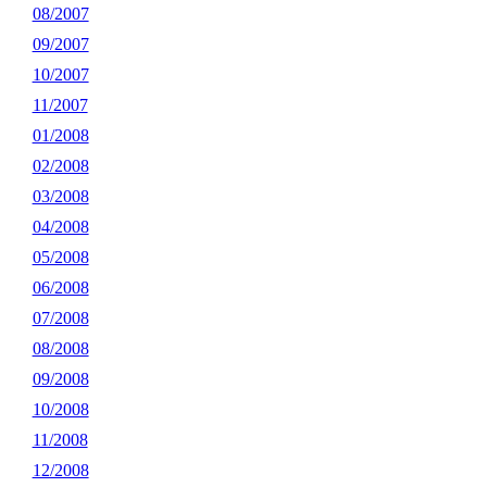
08/2007
09/2007
10/2007
11/2007
01/2008
02/2008
03/2008
04/2008
05/2008
06/2008
07/2008
08/2008
09/2008
10/2008
11/2008
12/2008