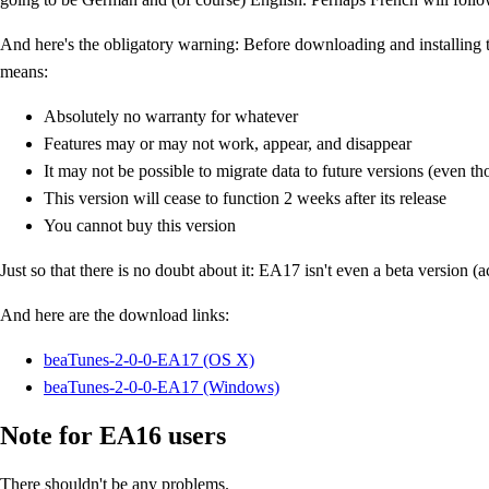
And here's the obligatory warning: Before downloading and installing 
means:
Absolutely no warranty for whatever
Features may or may not work, appear, and disappear
It may not be possible to migrate data to future versions (even t
This version will cease to function 2 weeks after its release
You cannot buy this version
Just so that there is no doubt about it: EA17 isn't even a beta version (a
And here are the download links:
beaTunes-2-0-0-EA17 (OS X)
beaTunes-2-0-0-EA17 (Windows)
Note for EA16 users
There shouldn't be any problems.