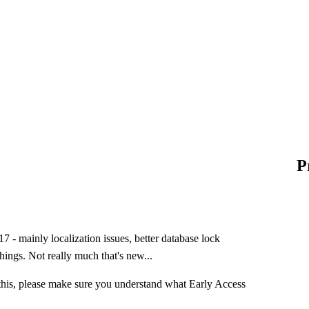
P
 - mainly localization issues, better database lock
hings. Not really much that's new...
this, please make sure you understand what Early Access