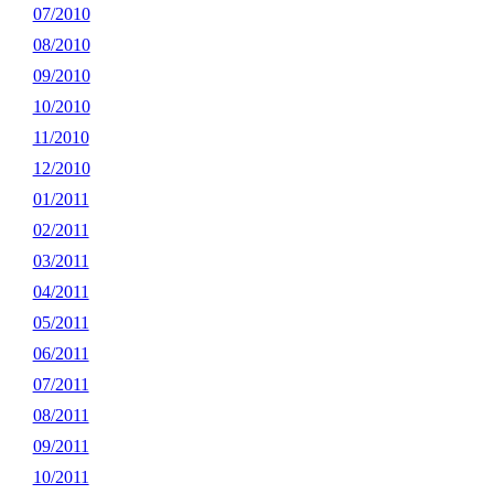
07/2010
08/2010
09/2010
10/2010
11/2010
12/2010
01/2011
02/2011
03/2011
04/2011
05/2011
06/2011
07/2011
08/2011
09/2011
10/2011