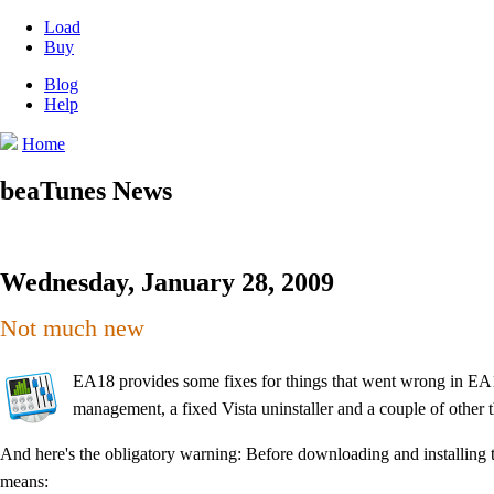
Load
Buy
Blog
Help
Home
beaTunes News
Wednesday, January 28, 2009
Not much new
EA18 provides some fixes for things that went wrong in EA17
management, a fixed Vista uninstaller and a couple of other t
And here's the obligatory warning: Before downloading and installing 
means: