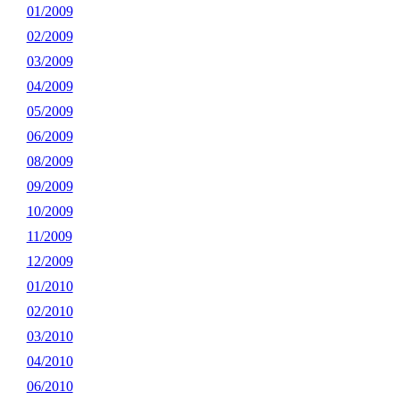
01/2009
02/2009
03/2009
04/2009
05/2009
06/2009
08/2009
09/2009
10/2009
11/2009
12/2009
01/2010
02/2010
03/2010
04/2010
06/2010