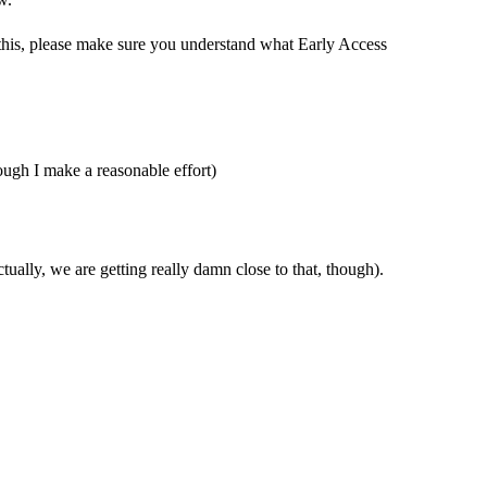
this, please make sure you understand what Early Access
hough I make a reasonable effort)
ctually, we are getting really damn close to that, though).