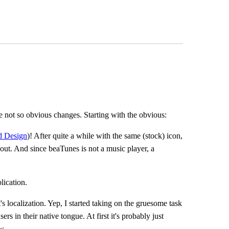
not so obvious changes. Starting with the obvious:
 Design
)! After quite a while with the same (stock) icon,
about. And since beaTunes is not a music player, a
lication.
's localization. Yep, I started taking on the gruesome task
ers in their native tongue. At first it's probably just
w.