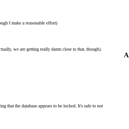
hough I make a reasonable effort)
ctually, we are getting really damn close to that, though).
A
g that the database appears to be locked. It's safe to
not