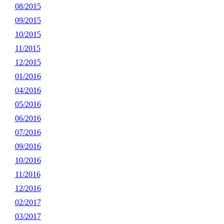
08/2015
09/2015
10/2015
11/2015
12/2015
01/2016
04/2016
05/2016
06/2016
07/2016
09/2016
10/2016
11/2016
12/2016
02/2017
03/2017