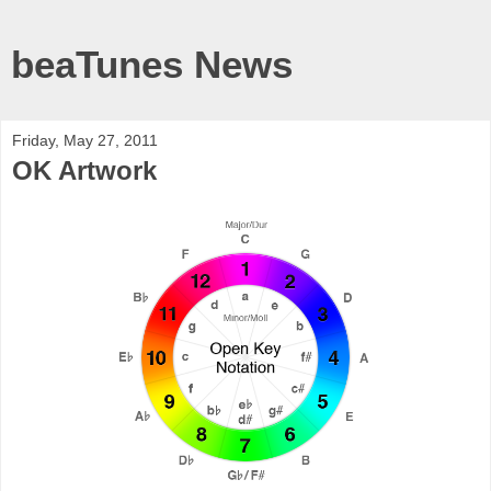
beaTunes News
Friday, May 27, 2011
OK Artwork