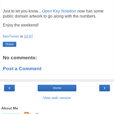
Just to let you know...
Open Key Notation
now has some
public domain artwork to go along with the numbers.
Enjoy the weekend!
beaTunes
at
12:07
Share
No comments:
Post a Comment
‹
›
Home
View web version
About Me