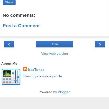
Share
No comments:
Post a Comment
‹
›
Home
View web version
About Me
beaTunes
View my complete profile
Powered by
Blogger
.