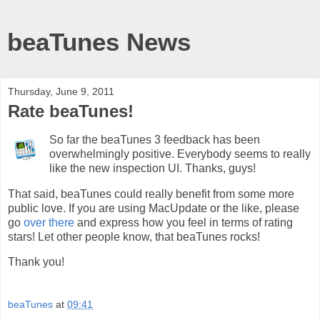
beaTunes News
Thursday, June 9, 2011
Rate beaTunes!
So far the beaTunes 3 feedback has been
overwhelmingly positive. Everybody seems to really
like the new inspection UI. Thanks, guys!
That said, beaTunes could really benefit from some more
public love. If you are using MacUpdate or the like, please
go
over there
and express how you feel in terms of rating
stars! Let other people know, that beaTunes rocks!
Thank you!
beaTunes
at
09:41