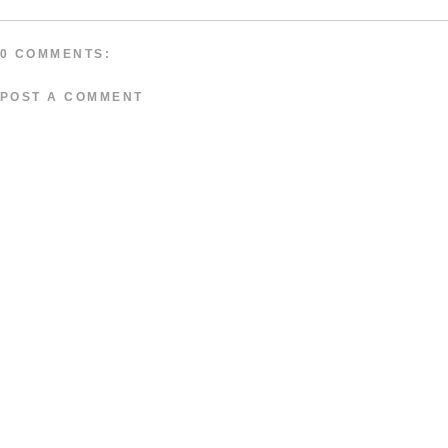
0 COMMENTS:
POST A COMMENT