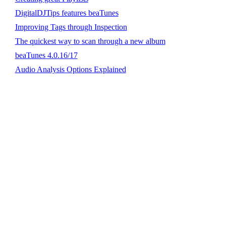
DigitalDJTips features beaTunes
Improving Tags through Inspection
The quickest way to scan through a new album
beaTunes 4.0.16/17
Audio Analysis Options Explained