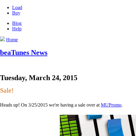
Load
Buy
Blog
Help
Home
beaTunes News
Tuesday, March 24, 2015
Sale!
Heads up! On 3/25/2015 we're having a sale over at
MUPromo
.