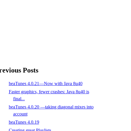
revious Posts
beaTunes 4.0.21—Now with Java 8u40
Faster graphics, fewer crashes: Java 8u40 is
final...
beaTunes 4.0.20 —taking diagonal mixes into
account
beaTunes 4.0.19
Creating great Playlists