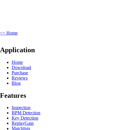
<< Home
Application
Home
Download
Purchase
Reviews
Blog
Features
Inspection
BPM Detection
Key Detection
ReplayGain
Matchlists