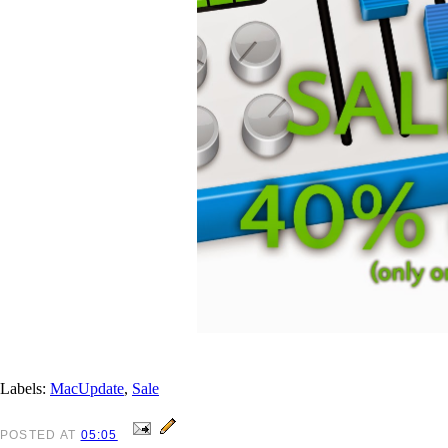
Labels:
MacUpdate
,
Sale
POSTED
AT
05:05