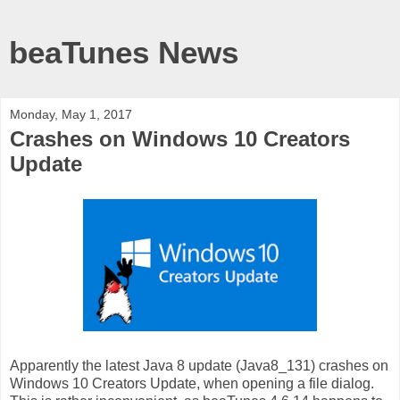
beaTunes News
Monday, May 1, 2017
Crashes on Windows 10 Creators
Update
Apparently the latest Java 8 update (Java8_131) crashes on
Windows 10 Creators Update, when opening a file dialog.