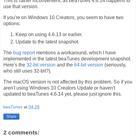
This is rather inconvenient, as beaTunes 4.6.14 happens to
use that version.
If you're on Windows 10 Creators, you seem to have two
options:
Keep on using 4.6.13 or earlier.
Update to the latest snapshot.
The
bug report
mentions a workaround, which I have
implemented in the latest beaTunes development snapshot.
Here's the
32-bit version
and the
64-bit version
(seriously,
who still uses 32-bit?).
The macOS version is not affected by this problem. So if you
aren't using Windows 10 Creators Update or haven't
updated to beaTunes 4.6.14 yet, please just ignore this.
beaTunes
at
04:29
Share
2 comments: