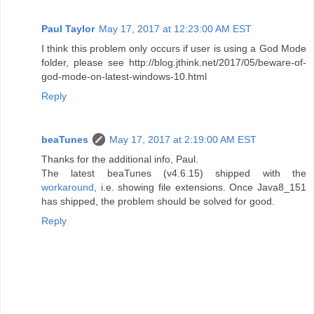
Paul Taylor
May 17, 2017 at 12:23:00 AM EST
I think this problem only occurs if user is using a God Mode
folder, please see http://blog.jthink.net/2017/05/beware-of-
god-mode-on-latest-windows-10.html
Reply
beaTunes
May 17, 2017 at 2:19:00 AM EST
Thanks for the additional info, Paul.
The latest beaTunes (v4.6.15) shipped with the
workaround
, i.e. showing file extensions. Once Java8_151
has shipped, the problem should be solved for good.
Reply