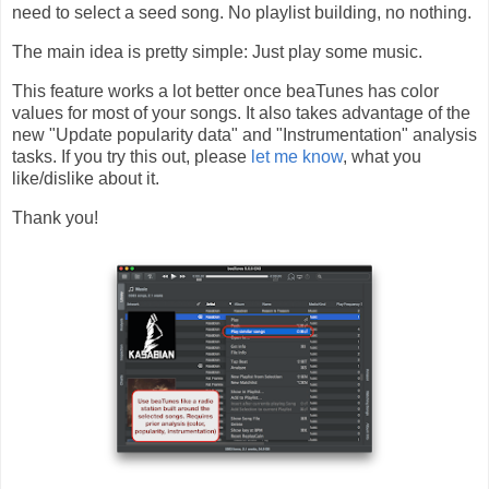
need to select a seed song. No playlist building, no nothing.
The main idea is pretty simple: Just play some music.
This feature works a lot better once beaTunes has color
values for most of your songs. It also takes advantage of the
new "Update popularity data" and "Instrumentation" analysis
tasks. If you try this out, please
let me know
, what you
like/dislike about it.
Thank you!