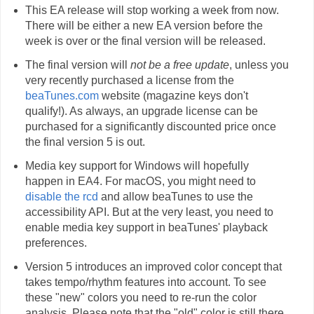
This EA release will stop working a week from now.
There will be either a new EA version before the
week is over or the final version will be released.
The final version will
not be a free update
, unless you
very recently purchased a license from the
beaTunes.com
website (magazine keys don't
qualify!). As always, an upgrade license can be
purchased for a significantly discounted price once
the final version 5 is out.
Media key support for Windows will hopefully
happen in EA4. For macOS, you might need to
disable the rcd
and allow beaTunes to use the
accessibility API. But at the very least, you need to
enable media key support in beaTunes' playback
preferences.
Version 5 introduces an improved color concept that
takes tempo/rhythm features into account. To see
these "new" colors you need to re-run the color
analysis. Please note that the "old" color is still there,