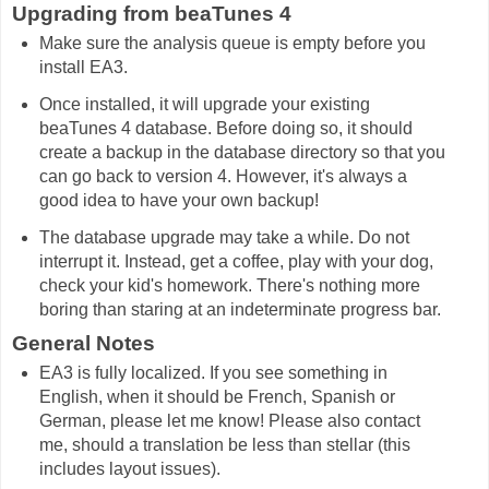
Upgrading from beaTunes 4
Make sure the analysis queue is empty before you
install EA3.
Once installed, it will upgrade your existing
beaTunes 4 database. Before doing so, it should
create a backup in the database directory so that you
can go back to version 4. However, it's always a
good idea to have your own backup!
The database upgrade may take a while. Do not
interrupt it. Instead, get a coffee, play with your dog,
check your kid's homework. There's nothing more
boring than staring at an indeterminate progress bar.
General Notes
EA3 is fully localized. If you see something in
English, when it should be French, Spanish or
German, please let me know! Please also contact
me, should a translation be less than stellar (this
includes layout issues).