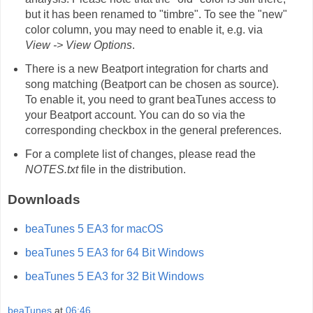
but it has been renamed to "timbre". To see the "new"
color column, you may need to enable it, e.g. via
View -> View Options
.
There is a new Beatport integration for charts and
song matching (Beatport can be chosen as source).
To enable it, you need to grant beaTunes access to
your Beatport account. You can do so via the
corresponding checkbox in the general preferences.
For a complete list of changes, please read the
NOTES.txt
file in the distribution.
Downloads
beaTunes 5 EA3 for macOS
beaTunes 5 EA3 for 64 Bit Windows
beaTunes 5 EA3 for 32 Bit Windows
beaTunes
at
06:46