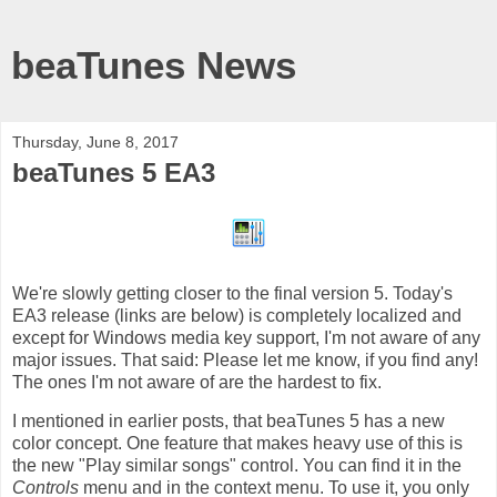
beaTunes News
Thursday, June 8, 2017
beaTunes 5 EA3
We're slowly getting closer to the final version 5. Today's
EA3 release (links are below) is completely localized and
except for Windows media key support, I'm not aware of any
major issues. That said: Please let me know, if you find any!
The ones I'm not aware of are the hardest to fix.
I mentioned in earlier posts, that beaTunes 5 has a new
color concept. One feature that makes heavy use of this is
the new "Play similar songs" control. You can find it in the
Controls
menu and in the context menu. To use it, you only