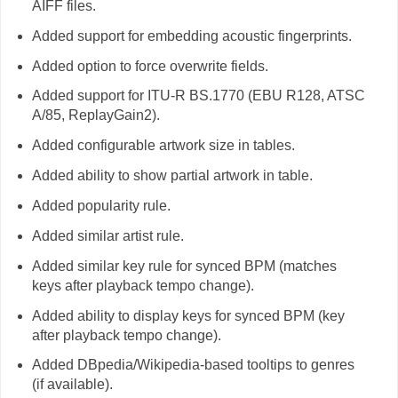
AIFF files.
Added support for embedding acoustic fingerprints.
Added option to force overwrite fields.
Added support for ITU-R BS.1770 (EBU R128, ATSC
A/85, ReplayGain2).
Added configurable artwork size in tables.
Added ability to show partial artwork in table.
Added popularity rule.
Added similar artist rule.
Added similar key rule for synced BPM (matches
keys after playback tempo change).
Added ability to display keys for synced BPM (key
after playback tempo change).
Added DBpedia/Wikipedia-based tooltips to genres
(if available).