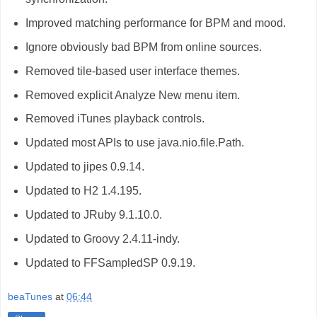
Improved matching performance for BPM and mood.
Ignore obviously bad BPM from online sources.
Removed tile-based user interface themes.
Removed explicit Analyze New menu item.
Removed iTunes playback controls.
Updated most APIs to use java.nio.file.Path.
Updated to jipes 0.9.14.
Updated to H2 1.4.195.
Updated to JRuby 9.1.10.0.
Updated to Groovy 2.4.11-indy.
Updated to FFSampledSP 0.9.19.
beaTunes
at
06:44