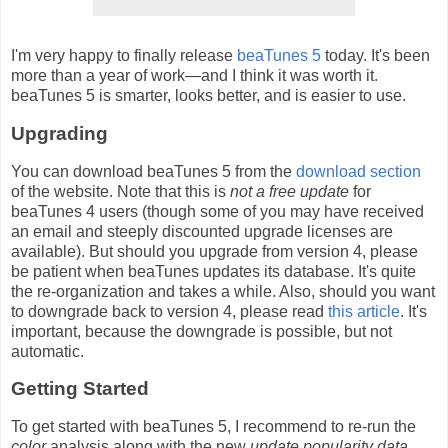
I'm very happy to finally release
beaTunes 5
today. It's been
more than a year of work—and I think it was worth it.
beaTunes 5 is smarter, looks better, and is easier to use.
Upgrading
You can download beaTunes 5 from the
download section
of the website. Note that this is
not a free update
for
beaTunes 4 users (though some of you may have received
an email and steeply discounted upgrade licenses are
available). But should you upgrade from version 4, please
be patient when beaTunes updates its database. It's quite
the re-organization and takes a while. Also, should you want
to downgrade back to version 4, please read
this article
. It's
important, because the downgrade is possible, but not
automatic.
Getting Started
To get started with beaTunes 5, I recommend to re-run the
color
analysis along with the new
update popularity data