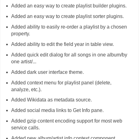
Added an easy way to create playlist builder plugins.
Added an easy way to create playlist sorter plugins.
Added ability to easily re-order a playlist by a chosen
property.
Added ability to edit the field year in table view.
Added quick edit dialog for all songs in one album/by
one artist/...
Added dark user interface theme.
Added context menu for playlist panel (delete,
analyze, etc.).
Added Wikidata as metadata source.
Added social media links to Get Info pane.
Added gzip content encoding support for most web
service calls.
Added new album/artist info context component.