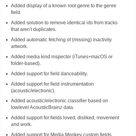
Added display of a known root genre to the genre
field.
Added solution to remove identical ids from tracks
that aren't duplicates.
Added automatic fetching of (missing) inactivity
artwork.
Added media kind inspector (iTunes+macOS or
folder-based).
Added support for field danceability.
Added support for field instrumentation
(acoustic/electronic).
Added acoustic/electronic classifier based on
lowlevel AcousticBrainz data.
Added support for fields loved, disliked, movement
and work.
Added support for Media Monkey custom fields.