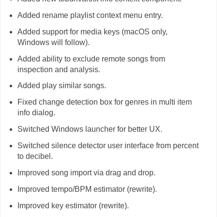
Added rename playlist context menu entry.
Added support for media keys (macOS only,
Windows will follow).
Added ability to exclude remote songs from
inspection and analysis.
Added play similar songs.
Fixed change detection box for genres in multi item
info dialog.
Switched Windows launcher for better UX.
Switched silence detector user interface from percent
to decibel.
Improved song import via drag and drop.
Improved tempo/BPM estimator (rewrite).
Improved key estimator (rewrite).