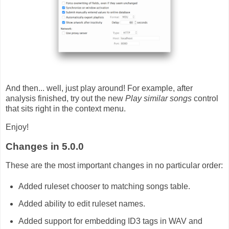
And then... well, just play around! For example, after
analysis finished, try out the new
Play similar songs
control
that sits right in the context menu.
Enjoy!
Changes in 5.0.0
These are the most important changes in no particular order:
Added ruleset chooser to matching songs table.
Added ability to edit ruleset names.
Added support for embedding ID3 tags in WAV and