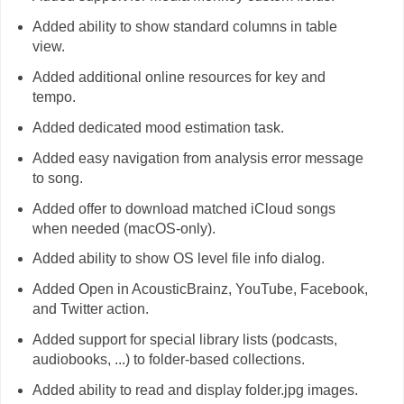
Added ability to show standard columns in table
view.
Added additional online resources for key and
tempo.
Added dedicated mood estimation task.
Added easy navigation from analysis error message
to song.
Added offer to download matched iCloud songs
when needed (macOS-only).
Added ability to show OS level file info dialog.
Added Open in AcousticBrainz, YouTube, Facebook,
and Twitter action.
Added support for special library lists (podcasts,
audiobooks, ...) to folder-based collections.
Added ability to read and display folder.jpg images.