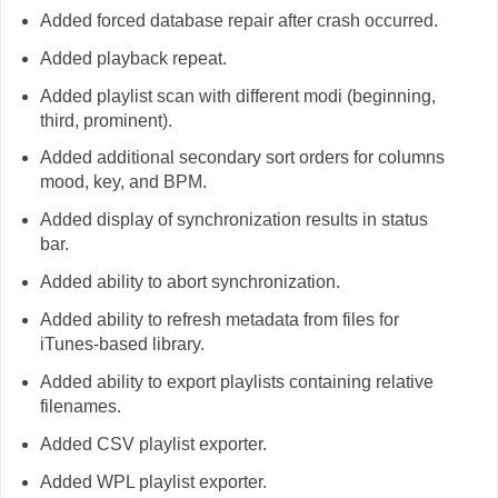
Added forced database repair after crash occurred.
Added playback repeat.
Added playlist scan with different modi (beginning,
third, prominent).
Added additional secondary sort orders for columns
mood, key, and BPM.
Added display of synchronization results in status
bar.
Added ability to abort synchronization.
Added ability to refresh metadata from files for
iTunes-based library.
Added ability to export playlists containing relative
filenames.
Added CSV playlist exporter.
Added WPL playlist exporter.