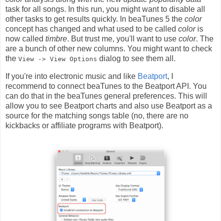
task for all songs. In this run, you might want to disable all
other tasks to get results quickly. In beaTunes 5 the
color
concept has changed and what used to be called
color
is
now called
timbre
. But trust me, you'll want to use
color
. The
are a bunch of other new columns. You might want to check
the
dialog to see them all.
View -> View Options
If you're into electronic music and like
Beatport
, I
recommend to connect beaTunes to the Beatport API. You
can do that in the beaTunes general preferences. This will
allow you to see Beatport charts and also use Beatport as a
source for the matching songs table (no, there are no
kickbacks or affiliate programs with Beatport).