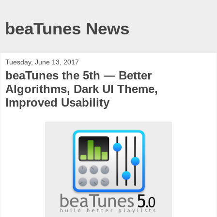
beaTunes News
Tuesday, June 13, 2017
beaTunes the 5th — Better
Algorithms, Dark UI Theme,
Improved Usability