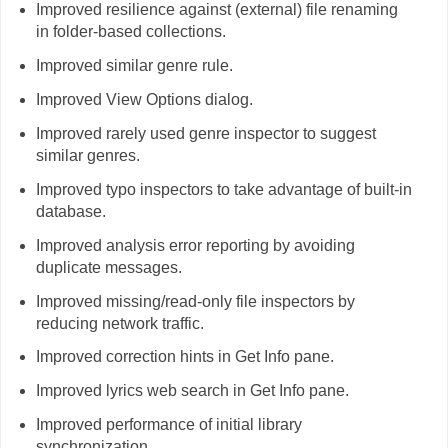
Improved resilience against (external) file renaming
in folder-based collections.
Improved similar genre rule.
Improved View Options dialog.
Improved rarely used genre inspector to suggest
similar genres.
Improved typo inspectors to take advantage of built-in
database.
Improved analysis error reporting by avoiding
duplicate messages.
Improved missing/read-only file inspectors by
reducing network traffic.
Improved correction hints in Get Info pane.
Improved lyrics web search in Get Info pane.
Improved performance of initial library
synchronization.