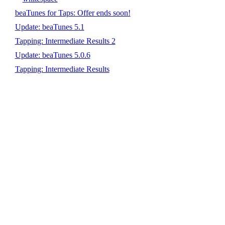
beaTunes for Taps: Offer ends soon!
Update: beaTunes 5.1
Tapping: Intermediate Results 2
Update: beaTunes 5.0.6
Tapping: Intermediate Results