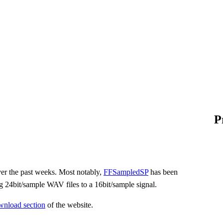
P
ver the past weeks. Most notably,
FFSampledSP
has been
g 24bit/sample WAV files to a 16bit/sample signal.
wnload section
of the website.