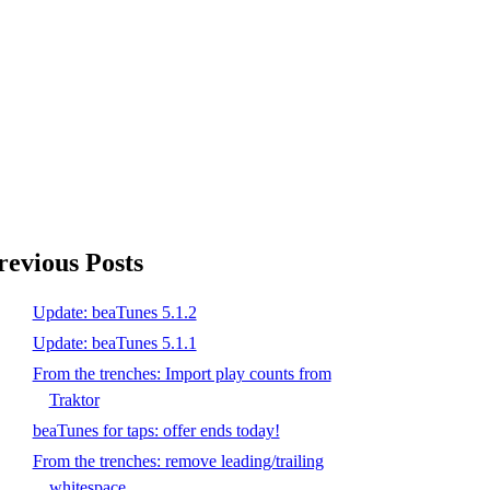
revious Posts
Update: beaTunes 5.1.2
Update: beaTunes 5.1.1
From the trenches: Import play counts from
Traktor
beaTunes for taps: offer ends today!
From the trenches: remove leading/trailing
whitespace