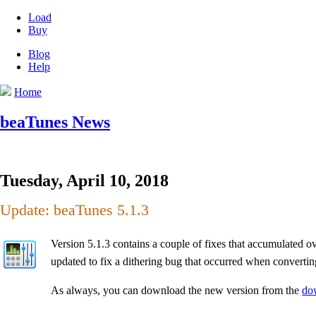
Load
Buy
Blog
Help
Home
beaTunes News
Tuesday, April 10, 2018
Update: beaTunes 5.1.3
Version 5.1.3 contains a couple of fixes that accumulated o
updated to fix a dithering bug that occurred when convertin
As always, you can download the new version from the
do