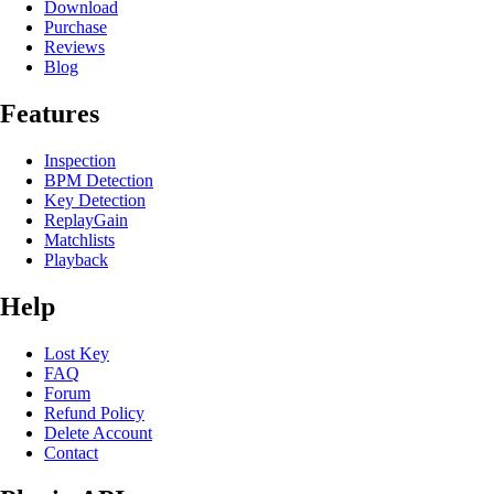
Download
Purchase
Reviews
Blog
Features
Inspection
BPM Detection
Key Detection
ReplayGain
Matchlists
Playback
Help
Lost Key
FAQ
Forum
Refund Policy
Delete Account
Contact