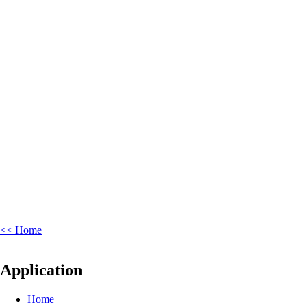
<< Home
Application
Home