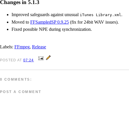
Changes in 5.1.3
Improved safeguards against unusual
.
iTunes Library.xml
Moved to
FFSampledSP 0.9.25
(fix for 24bit WAV issues).
Fixed possible NPE during synchronization.
Labels:
FFmpeg
,
Release
POSTED
AT
07:24
0 COMMENTS:
POST A COMMENT