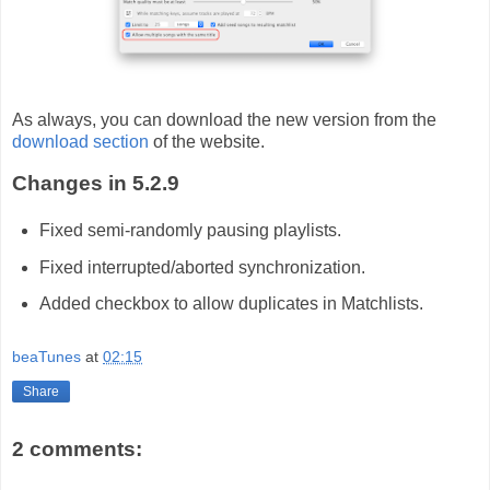
As always, you can download the new version from the
download section
of the website.
Changes in 5.2.9
Fixed semi-randomly pausing playlists.
Fixed interrupted/aborted synchronization.
Added checkbox to allow duplicates in Matchlists.
beaTunes
at
02:15
Share
2 comments: