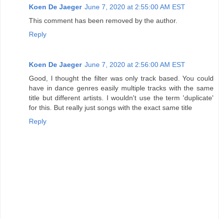
Koen De Jaeger
June 7, 2020 at 2:55:00 AM EST
This comment has been removed by the author.
Reply
Koen De Jaeger
June 7, 2020 at 2:56:00 AM EST
Good, I thought the filter was only track based. You could
have in dance genres easily multiple tracks with the same
title but different artists. I wouldn't use the term 'duplicate'
for this. But really just songs with the exact same title
Reply