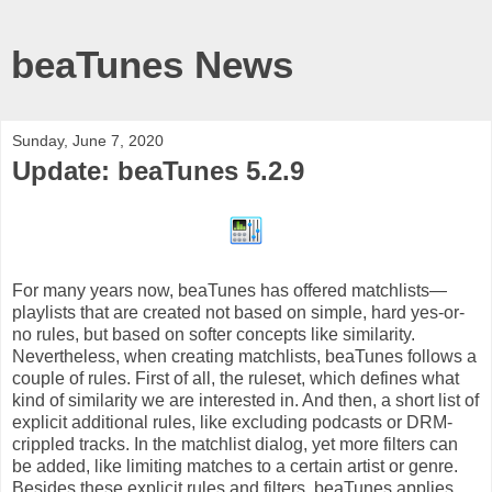
beaTunes News
Sunday, June 7, 2020
Update: beaTunes 5.2.9
For many years now, beaTunes has offered matchlists—
playlists that are created not based on simple, hard yes-or-
no rules, but based on softer concepts like similarity.
Nevertheless, when creating matchlists, beaTunes follows a
couple of rules. First of all, the ruleset, which defines what
kind of similarity we are interested in. And then, a short list of
explicit additional rules, like excluding podcasts or DRM-
crippled tracks. In the matchlist dialog, yet more filters can
be added, like limiting matches to a certain artist or genre.
Besides these explicit rules and filters, beaTunes applies