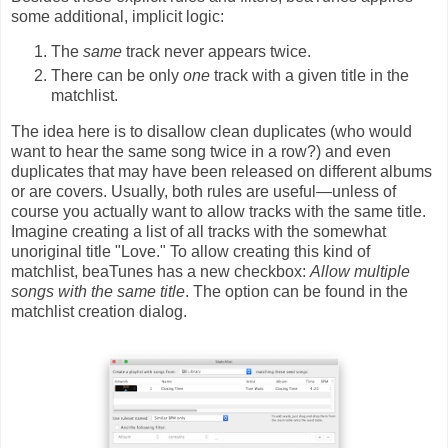
some additional, implicit logic:
The
same
track never appears twice.
There can be only
one
track with a given title in the
matchlist.
The idea here is to disallow clean duplicates (who would
want to hear the same song twice in a row?) and even
duplicates that may have been released on different albums
or are covers. Usually, both rules are useful—unless of
course you actually want to allow tracks with the same title.
Imagine creating a list of all tracks with the somewhat
unoriginal title "Love." To allow creating this kind of
matchlist, beaTunes has a new checkbox:
Allow multiple
songs with the same title
. The option can be found in the
matchlist creation dialog.