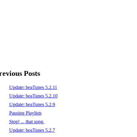
revious Posts
Update: beaTunes 5.2.11
Update: beaTunes 5.2.10
Update: beaTunes 5.2.9
Pausing Playlists
Stop! ... that song.
Update: beaTunes 5.2.7