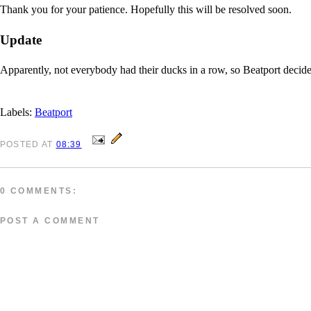
Thank you for your patience. Hopefully this will be resolved soon.
Update
Apparently, not everybody had their ducks in a row, so Beatport decided t
Labels:
Beatport
POSTED
AT
08:39
0 COMMENTS:
POST A COMMENT