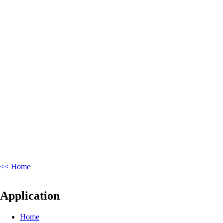
<< Home
Application
Home