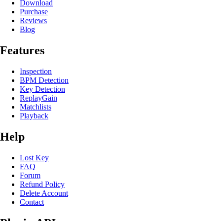
Download
Purchase
Reviews
Blog
Features
Inspection
BPM Detection
Key Detection
ReplayGain
Matchlists
Playback
Help
Lost Key
FAQ
Forum
Refund Policy
Delete Account
Contact