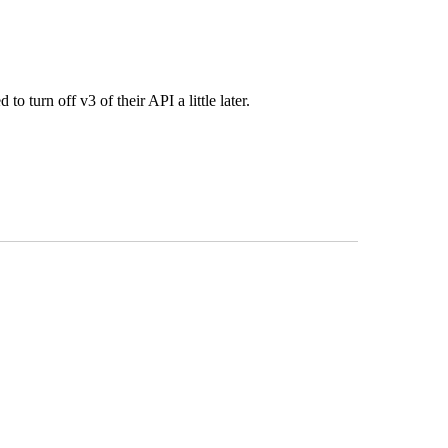
o turn off v3 of their API a little later.