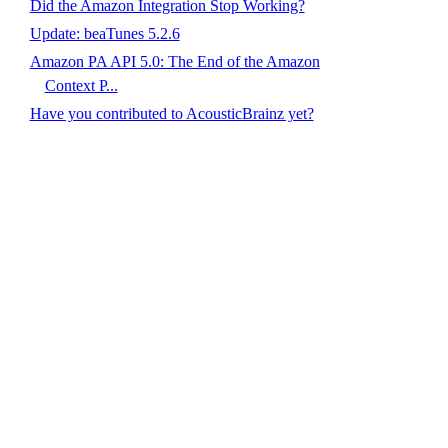
Did the Amazon Integration Stop Working?
Update: beaTunes 5.2.6
Amazon PA API 5.0: The End of the Amazon
Context P...
Have you contributed to AcousticBrainz yet?