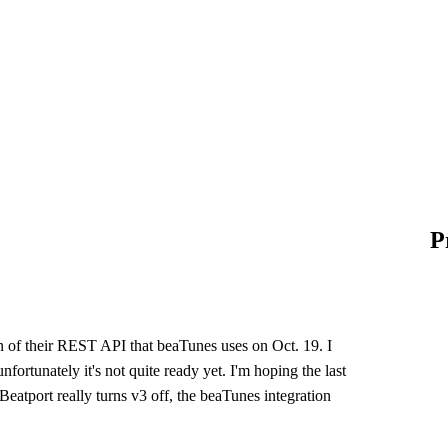
P
ion of their REST API that beaTunes uses on Oct. 19. I
ortunately it's not quite ready yet. I'm hoping the last
Beatport really turns v3 off, the beaTunes integration