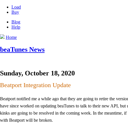
Load
Buy
Blog
Help
Home
beaTunes News
Sunday, October 18, 2020
Beatport Integration Update
Beatport notified me a while ago that they are going to retire the vers
have since worked on updating beaTunes to talk to their new API, but unf
kinks are going to be resolved in the coming week. In the meantime, if 
with Beatport will be broken.