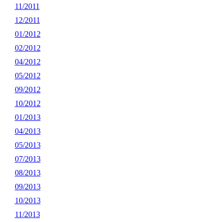
11/2011
12/2011
01/2012
02/2012
04/2012
05/2012
09/2012
10/2012
01/2013
04/2013
05/2013
07/2013
08/2013
09/2013
10/2013
11/2013