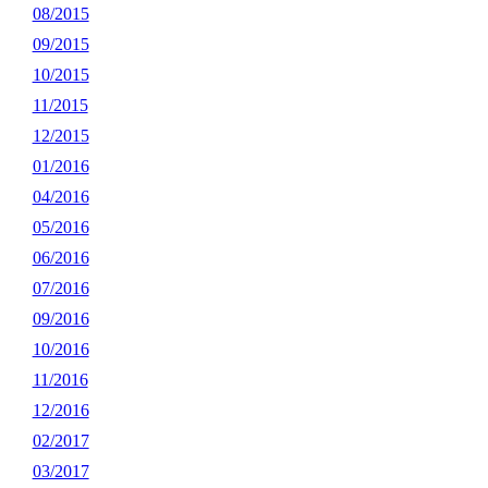
08/2015
09/2015
10/2015
11/2015
12/2015
01/2016
04/2016
05/2016
06/2016
07/2016
09/2016
10/2016
11/2016
12/2016
02/2017
03/2017