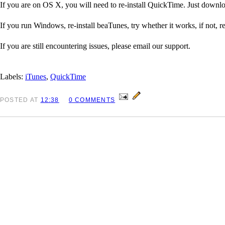
If you are on OS X, you will need to re-install QuickTime. Just downl
If you run Windows, re-install beaTunes, try whether it works, if not, r
If you are still encountering issues, please email our support.
Labels:
iTunes
,
QuickTime
POSTED
AT
12:38
0 COMMENTS