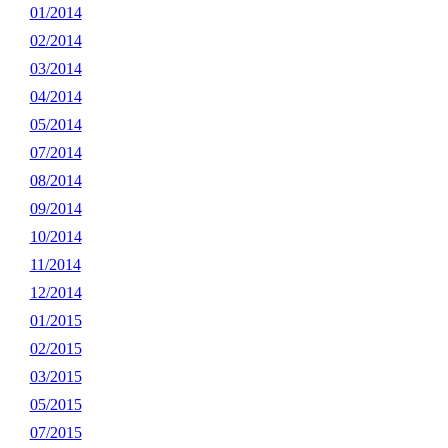
01/2014
02/2014
03/2014
04/2014
05/2014
07/2014
08/2014
09/2014
10/2014
11/2014
12/2014
01/2015
02/2015
03/2015
05/2015
07/2015