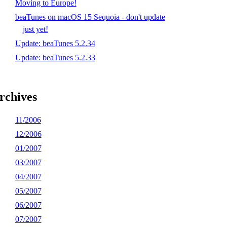
Moving to Europe!
beaTunes on macOS 15 Sequoia - don't update
just yet!
Update: beaTunes 5.2.34
Update: beaTunes 5.2.33
rchives
11/2006
12/2006
01/2007
03/2007
04/2007
05/2007
06/2007
07/2007