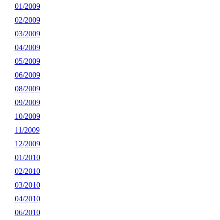
01/2009
02/2009
03/2009
04/2009
05/2009
06/2009
08/2009
09/2009
10/2009
11/2009
12/2009
01/2010
02/2010
03/2010
04/2010
06/2010