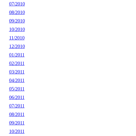
07/2010
08/2010
09/2010
10/2010
11/2010
12/2010
01/2011
02/2011
03/2011
04/2011
05/2011
06/2011
07/2011
08/2011
09/2011
10/2011