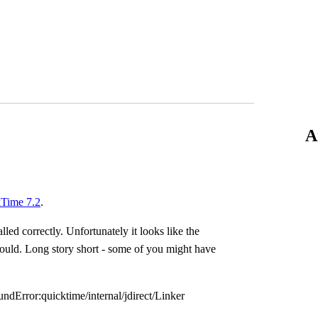
A
Time 7.2
.
lled correctly. Unfortunately it looks like the
ould. Long story short - some of you might have
undError:quicktime/internal/jdirect/Linker