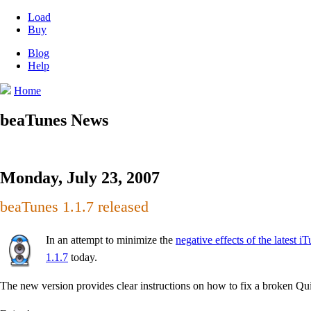
Load
Buy
Blog
Help
Home
beaTunes News
Monday, July 23, 2007
beaTunes 1.1.7 released
In an attempt to minimize the
negative effects of the latest
1.1.7
today.
The new version provides clear instructions on how to fix a broken Qui