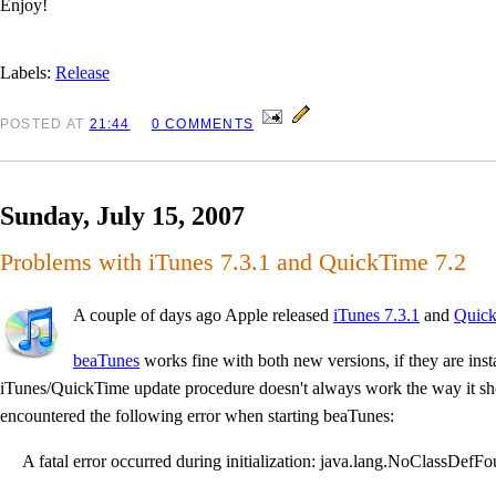
Enjoy!
Labels:
Release
POSTED
AT
21:44
0 COMMENTS
Sunday, July 15, 2007
Problems with iTunes 7.3.1 and QuickTime 7.2
A couple of days ago Apple released
iTunes 7.3.1
and
Quick
beaTunes
works fine with both new versions, if they are insta
iTunes/QuickTime update procedure doesn't always work the way it sh
encountered the following error when starting beaTunes:
A fatal error occurred during initialization: java.lang.NoClassDefFo