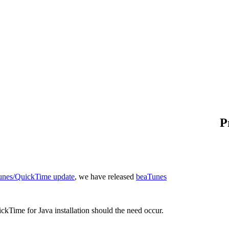
P
 iTunes/QuickTime update
, we have released
beaTunes
ckTime for Java installation should the need occur.