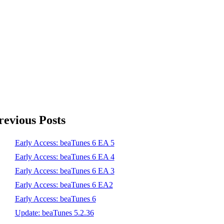
revious Posts
Early Access: beaTunes 6 EA 5
Early Access: beaTunes 6 EA 4
Early Access: beaTunes 6 EA 3
Early Access: beaTunes 6 EA2
Early Access: beaTunes 6
Update: beaTunes 5.2.36