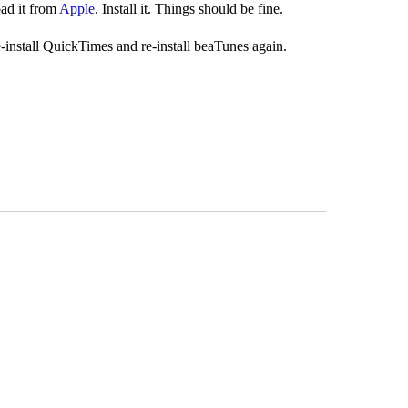
oad it from
Apple
. Install it. Things should be fine.
e-install QuickTimes and re-install beaTunes again.