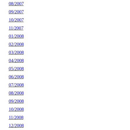
08/2007
09/2007
10/2007
11/2007
01/2008
02/2008
03/2008
04/2008
05/2008
06/2008
07/2008
08/2008
09/2008
10/2008
11/2008
12/2008