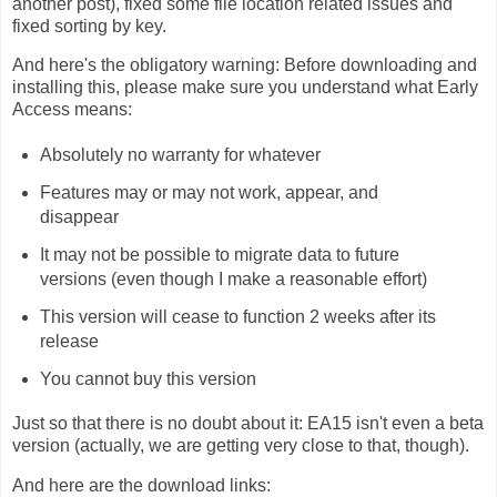
another post), fixed some file location related issues and
fixed sorting by key.
And here's the obligatory warning: Before downloading and
installing this, please make sure you understand what Early
Access means:
Absolutely no warranty for whatever
Features may or may not work, appear, and
disappear
It may not be possible to migrate data to future
versions (even though I make a reasonable effort)
This version will cease to function 2 weeks after its
release
You cannot buy this version
Just so that there is no doubt about it: EA15 isn't even a beta
version (actually, we are getting very close to that, though).
And here are the download links: