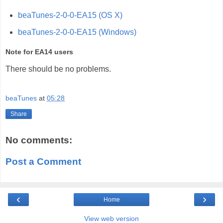
beaTunes-2-0-0-EA15 (OS X)
beaTunes-2-0-0-EA15 (Windows)
Note for EA14 users
There should be no problems.
beaTunes
at
05:28
Share
No comments:
Post a Comment
‹
›
Home
View web version