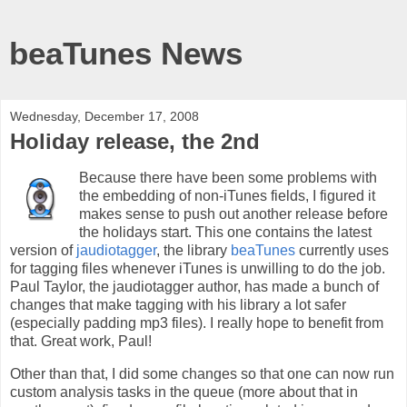
beaTunes News
Wednesday, December 17, 2008
Holiday release, the 2nd
Because there have been some problems with
the embedding of non-iTunes fields, I figured it
makes sense to push out another release before
the holidays start. This one contains the latest
version of
jaudiotagger
, the library
beaTunes
currently uses
for tagging files whenever iTunes is unwilling to do the job.
Paul Taylor, the jaudiotagger author, has made a bunch of
changes that make tagging with his library a lot safer
(especially padding mp3 files). I really hope to benefit from
that. Great work, Paul!
Other than that, I did some changes so that one can now run
custom analysis tasks in the queue (more about that in