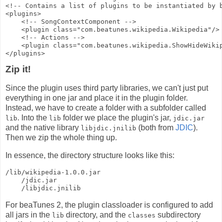
<!-- Contains a list of plugins to be instantiated by 
<plugins>
    <!-- SongContextComponent -->
    <plugin class="com.beatunes.wikipedia.Wikipedia"/>
    <!-- Actions -->
    <plugin class="com.beatunes.wikipedia.ShowHideWiki
</plugins>
Zip it!
Since the plugin uses third party libraries, we can't just put
everything in one jar and place it in the plugin folder.
Instead, we have to create a folder with a subfolder called
. Into the
folder we place the plugin's jar,
lib
lib
jdic.jar
and the native library
(both from
JDIC
).
libjdic.jnilib
Then we zip the whole thing up.
In essence, the directory structure looks like this:
/lib/wikipedia-1.0.0.jar
    /jdic.jar
    /libjdic.jnilib
For beaTunes 2, the plugin classloader is configured to add
all jars in the
directory, and the
subdirectory
lib
classes