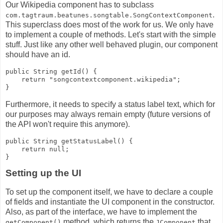
Our Wikipedia component has to subclass
.
com.tagtraum.beatunes.songtable.SongContextComponent
This superclass does most of the work for us. We only have
to implement a couple of methods. Let's start with the simple
stuff. Just like any other well behaved plugin, our component
should have an id.
public String getId() {
    return "songcontextcomponent.wikipedia";
}
Furthermore, it needs to specify a status label text, which for
our purposes may always remain empty (future versions of
the API won't require this anymore).
public String getStatusLabel() {
    return null;
}
Setting up the UI
To set up the component itself, we have to declare a couple
of fields and instantiate the UI component in the constructor.
Also, as part of the interface, we have to implement the
method, which returns the
that
getComponent()
JComponent