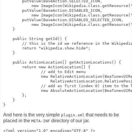
        putValue(BaseAction.SELECTED_ICON,
            new ImageIcon(Wikipedia.class.getResource(
        putValue(BaseAction.DISABLED_ICON,
            new ImageIcon(Wikipedia.class.getResource(
        putValue(BaseAction.DISABLED_SELECTED_ICON,
            new ImageIcon(Wikipedia.class.getResource(
    }
    public String getId() {
        // this is the id we reference in the Wikipedi
        return "wikipedia.show.hide";
    }
    public ActionLocation[] getActionLocations() {
        return new ActionLocation[] {
                // add to Edit menu
                new RelativeActionLocation(BeaTunesUIR
                    RelativeActionLocation.RelativePos
                // add as first (index 0) item to the 
                new AbsoluteActionLocation(BeaTunesUIR
        };
    }
}
And here is the very simple
that needs to be
plugin.xml
placed in the
directory of our jar.
META-INF
<?xml version="1.0" encoding="UTF-8" ?>