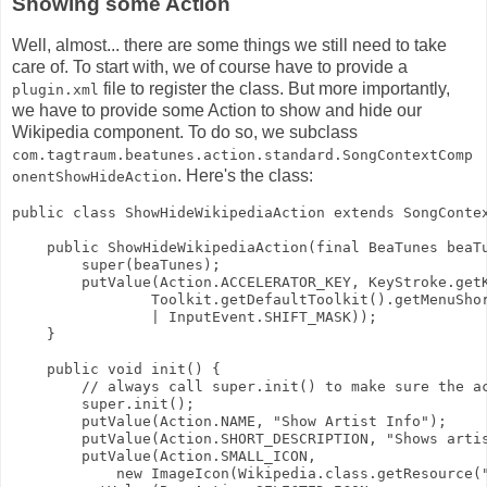
Showing some Action
Well, almost... there are some things we still need to take
care of. To start with, we of course have to provide a
file to register the class. But more importantly,
plugin.xml
we have to provide some Action to show and hide our
Wikipedia component. To do so, we subclass
com.tagtraum.beatunes.action.standard.SongContextComp
. Here's the class:
onentShowHideAction
public class ShowHideWikipediaAction extends SongConte
    public ShowHideWikipediaAction(final BeaTunes beaT
        super(beaTunes);
        putValue(Action.ACCELERATOR_KEY, KeyStroke.get
                Toolkit.getDefaultToolkit().getMenuSho
                | InputEvent.SHIFT_MASK));
    }
    public void init() {
        // always call super.init() to make sure the a
        super.init();
        putValue(Action.NAME, "Show Artist Info");
        putValue(Action.SHORT_DESCRIPTION, "Shows arti
        putValue(Action.SMALL_ICON,
            new ImageIcon(Wikipedia.class.getResource(