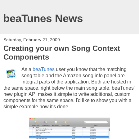
beaTunes News
Saturday, February 21, 2009
Creating your own Song Context
Components
As a
beaTunes
user you know that the matching
song table and the Amazon song info panel are
integral parts of the application. Both are hosted in
the same space, right below the main song table. beaTunes'
new plugin API makes it simple to write additional, custom
components for the same space. I'd like to show you with a
simple example how it's done.