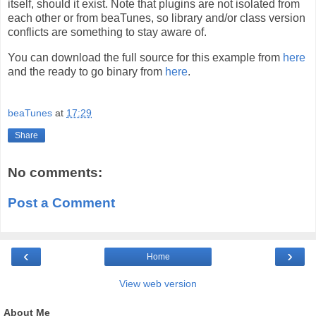
itself, should it exist. Note that plugins are not isolated from
each other or from beaTunes, so library and/or class version
conflicts are something to stay aware of.
You can download the full source for this example from
here
and the ready to go binary from
here
.
beaTunes
at
17:29
Share
No comments:
Post a Comment
‹
›
Home
View web version
About Me