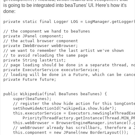
is going to be integrated into beaTunes' UI. Here's how it's
done:
private static final Logger LOG = LogManager.getLogger
// the component we hand to beaTunes
private JPanel component;
// the actual browser component
private IWebBrowser webBrowser;
// we want to remember the last artist we've shown
// to avoid reloading the same page
private String lastArtist;
// page loading should be done in a separate thread, n
private ExecutorService executorService;
// loading will be done in a Future, which can be canc
private Future
 future;
public Wikipedia(final BeaTunes beaTunes) {
    super(beaTunes);
    // register the show hide action for this SongCont
    setShowHideActionId("wikipedia.show.hide");
    this.executorService = Executors.newSingleThreadEx
        PriorityThreadFactory.getInstance(Thread.MIN_P
    this.webBrowser = BrowserEngineManager.instance().
    // webBrowser already has scrollbars, therefore a 
    this.component = new JPanel(new BorderLayout());