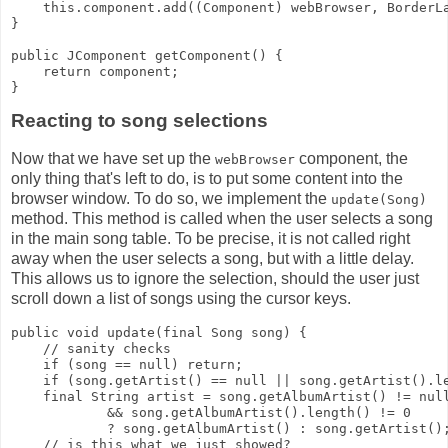
    this.component.add((Component) webBrowser, BorderL
}
public JComponent getComponent() {
    return component;
}
Reacting to song selections
Now that we have set up the
component, the
webBrowser
only thing that's left to do, is to put some content into the
browser window. To do so, we implement the
update(Song)
method. This method is called when the user selects a song
in the main song table. To be precise, it is not called right
away when the user selects a song, but with a little delay.
This allows us to ignore the selection, should the user just
scroll down a list of songs using the cursor keys.
public void update(final Song song) {
    // sanity checks
    if (song == null) return;
    if (song.getArtist() == null || song.getArtist().l
    final String artist = song.getAlbumArtist() != nul
            && song.getAlbumArtist().length() != 0
            ? song.getAlbumArtist() : song.getArtist()
    // is this what we just showed?