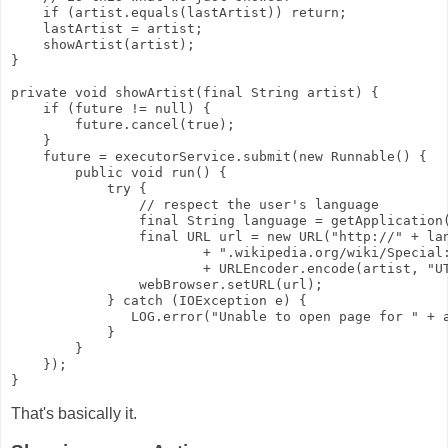
    if (artist.equals(lastArtist)) return;
    lastArtist = artist;
    showArtist(artist);
}
private void showArtist(final String artist) {
    if (future != null) {
        future.cancel(true);
    }
    future = executorService.submit(new Runnable() {
        public void run() {
            try {
                // respect the user's language
                final String language = getApplication
                final URL url = new URL("http://" + la
                        + ".wikipedia.org/wiki/Special
                        + URLEncoder.encode(artist, "U
                webBrowser.setURL(url);
            } catch (IOException e) {
               LOG.error("Unable to open page for " + 
            }
        }
    });
}
That's basically it.