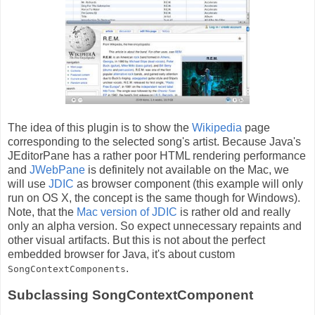
The idea of this plugin is to show the
Wikipedia
page
corresponding to the selected song's artist. Because Java's
JEditorPane has a rather poor HTML rendering performance
and
JWebPane
is definitely not available on the Mac, we
will use
JDIC
as browser component (this example will only
run on OS X, the concept is the same though for Windows).
Note, that the
Mac version of JDIC
is rather old and really
only an alpha version. So expect unnecessary repaints and
other visual artifacts. But this is not about the perfect
embedded browser for Java, it's about custom
.
SongContextComponents
Subclassing SongContextComponent