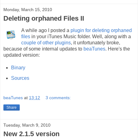
Monday, March 15, 2010
Deleting orphaned Files II
A while ago I posted a
plugin for deleting orphaned
files
in your iTunes Music folder. Well, along with a
couple of other plugins
, it unfortunately broke,
because of some internal updates to
beaTunes
. Here's the
updated version:
Binary
Sources
beaTunes
at
13:12
3 comments:
Share
Tuesday, March 9, 2010
New 2.1.5 version