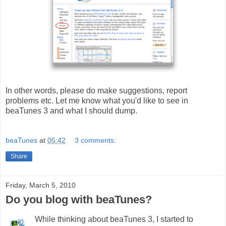
In other words, please do make suggestions, report
problems etc. Let me know what you'd like to see in
beaTunes 3 and what I should dump.
beaTunes
at
05:42
3 comments:
Share
Friday, March 5, 2010
Do you blog with beaTunes?
While thinking about beaTunes 3, I started to