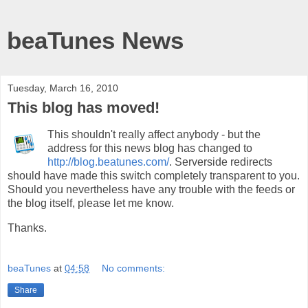
beaTunes News
Tuesday, March 16, 2010
This blog has moved!
This shouldn't really affect anybody - but the
address for this news blog has changed to
http://blog.beatunes.com/
. Serverside redirects
should have made this switch completely transparent to you.
Should you nevertheless have any trouble with the feeds or
the blog itself, please let me know.
Thanks.
beaTunes
at
04:58
No comments:
Share