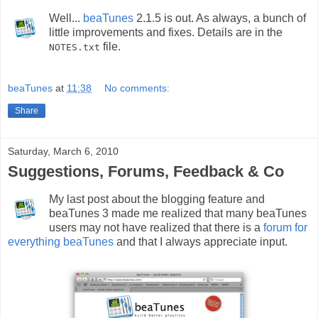
Well...
beaTunes
2.1.5 is out. As always, a bunch of
little improvements and fixes. Details are in the
file.
NOTES.txt
beaTunes
at
11:38
No comments:
Share
Saturday, March 6, 2010
Suggestions, Forums, Feedback & Co
My last post about the blogging feature and
beaTunes 3 made me realized that many beaTunes
users may not have realized that there is a
forum for
everything beaTunes
and that I always appreciate input.