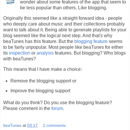
wonder about some features of the app that seem to
be less popular than others. Like blogging.
Originally this seemed like a straight forward idea - people
who deeply care about music and their collections probably
want to talk about it. Being able to generate playlists for your
blog seemed like the logical next step. And that's why
beaTunes has this feature. But the
blogging feature
seems
to be fairly unpopular. Most people like beaTunes for either
its
inspection
or
analysis
features. But blogging? Who blogs
with beaTunes?
This means that I have make a choice:
Remove the blogging support or
Improve the blogging support
What do you think? Do you use the blogging feature?
Please comment in the
forum
.
beaTunes
at
03:17
2 comments: