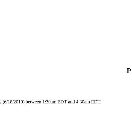
P
day (6/18/2010) between 1:30am EDT and 4:30am EDT.