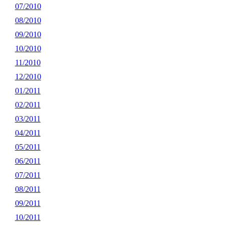
07/2010
08/2010
09/2010
10/2010
11/2010
12/2010
01/2011
02/2011
03/2011
04/2011
05/2011
06/2011
07/2011
08/2011
09/2011
10/2011