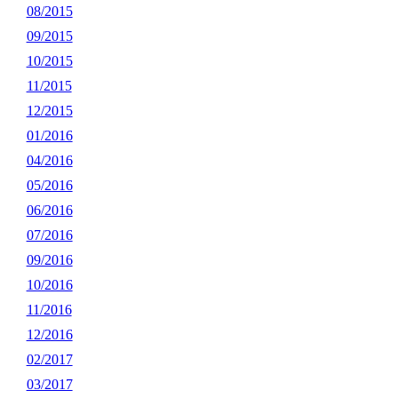
08/2015
09/2015
10/2015
11/2015
12/2015
01/2016
04/2016
05/2016
06/2016
07/2016
09/2016
10/2016
11/2016
12/2016
02/2017
03/2017