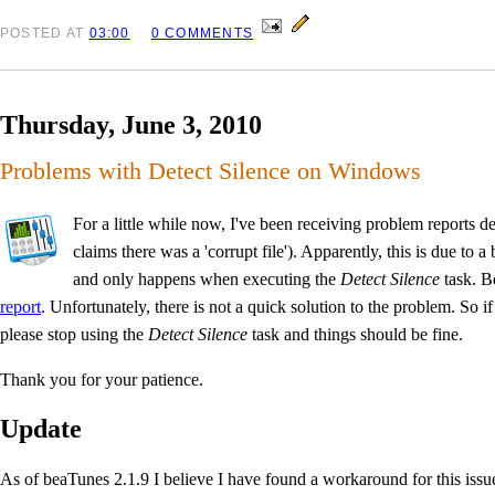
POSTED
AT
03:00
0 COMMENTS
Thursday, June 3, 2010
Problems with Detect Silence on Windows
For a little while now, I've been receiving problem report
claims there was a 'corrupt file'). Apparently, this is due 
and only happens when executing the
Detect Silence
task. B
report
. Unfortunately, there is not a quick solution to the problem. So 
please stop using the
Detect Silence
task and things should be fine.
Thank you for your patience.
Update
As of beaTunes 2.1.9 I believe I have found a workaround for this issu