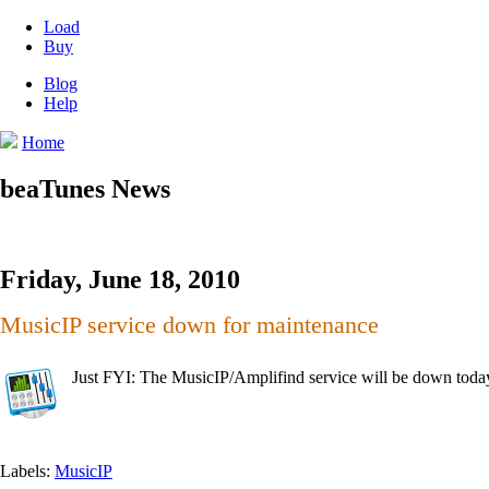
Load
Buy
Blog
Help
Home
beaTunes News
Friday, June 18, 2010
MusicIP service down for maintenance
Just FYI: The MusicIP/Amplifind service will be down to
Labels:
MusicIP