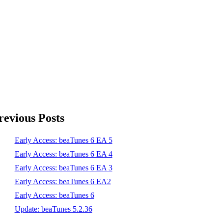
revious Posts
Early Access: beaTunes 6 EA 5
Early Access: beaTunes 6 EA 4
Early Access: beaTunes 6 EA 3
Early Access: beaTunes 6 EA2
Early Access: beaTunes 6
Update: beaTunes 5.2.36