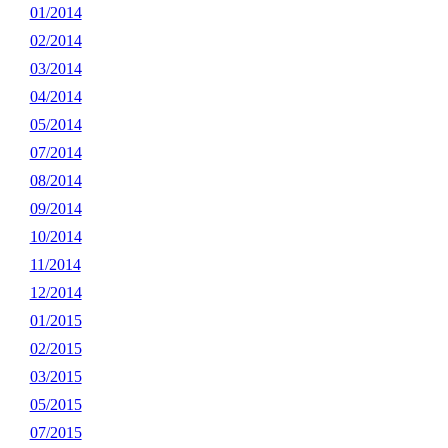
01/2014
02/2014
03/2014
04/2014
05/2014
07/2014
08/2014
09/2014
10/2014
11/2014
12/2014
01/2015
02/2015
03/2015
05/2015
07/2015