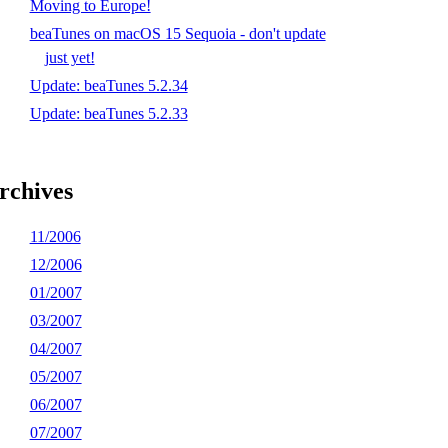
Moving to Europe!
beaTunes on macOS 15 Sequoia - don't update
just yet!
Update: beaTunes 5.2.34
Update: beaTunes 5.2.33
rchives
11/2006
12/2006
01/2007
03/2007
04/2007
05/2007
06/2007
07/2007