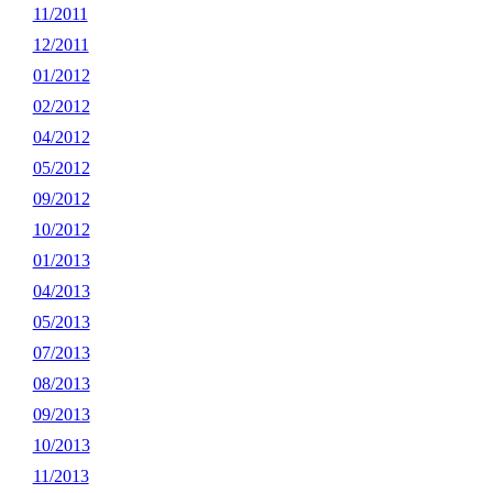
11/2011
12/2011
01/2012
02/2012
04/2012
05/2012
09/2012
10/2012
01/2013
04/2013
05/2013
07/2013
08/2013
09/2013
10/2013
11/2013