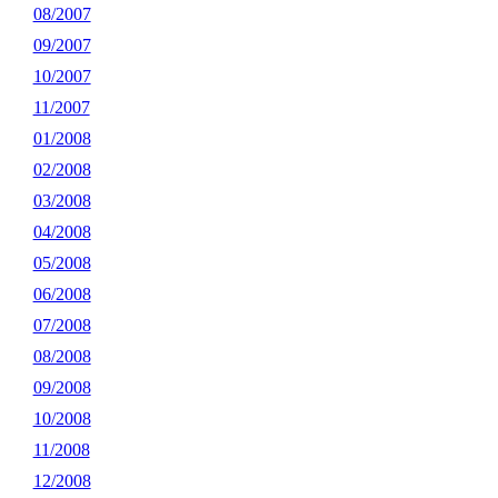
08/2007
09/2007
10/2007
11/2007
01/2008
02/2008
03/2008
04/2008
05/2008
06/2008
07/2008
08/2008
09/2008
10/2008
11/2008
12/2008