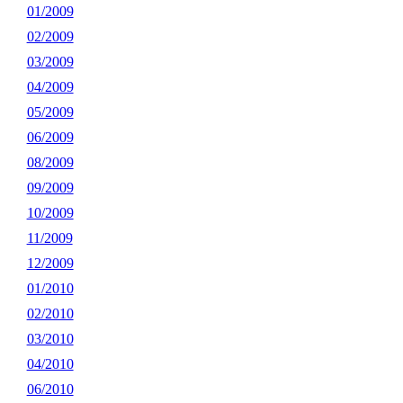
01/2009
02/2009
03/2009
04/2009
05/2009
06/2009
08/2009
09/2009
10/2009
11/2009
12/2009
01/2010
02/2010
03/2010
04/2010
06/2010