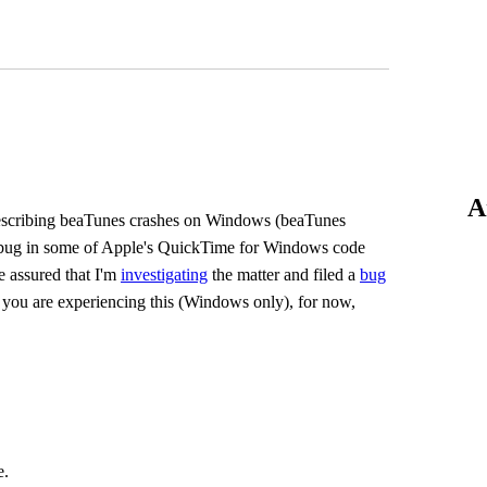
A
s describing beaTunes crashes on Windows (beaTunes
to a bug in some of Apple's QuickTime for Windows code
e assured that I'm
investigating
the matter and filed a
bug
if you are experiencing this (Windows only), for now,
e.