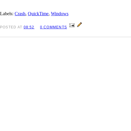
Labels:
Crash
,
QuickTime
,
Windows
POSTED
AT
08:52
0 COMMENTS