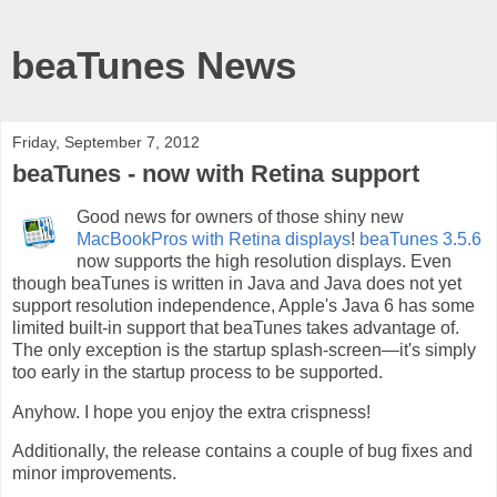
beaTunes News
Friday, September 7, 2012
beaTunes - now with Retina support
Good news for owners of those shiny new
MacBookPros with Retina displays
!
beaTunes 3.5.6
now supports the high resolution displays. Even
though beaTunes is written in Java and Java does not yet
support resolution independence, Apple's Java 6 has some
limited built-in support that beaTunes takes advantage of.
The only exception is the startup splash-screen—it's simply
too early in the startup process to be supported.
Anyhow. I hope you enjoy the extra crispness!
Additionally, the release contains a couple of bug fixes and
minor improvements.