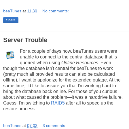
beaTunes
at
11:30
No comments:
Share
Server Trouble
For a couple of days now, beaTunes users were
unable to connect to the central database that is
queried when using
Online Resources
. Even
though the database isn't central for beaTunes to work
(pretty much all provided results can also be calculated
offline), I want to apologize for the extended outage. At the
same time, I'd like to assure you that I'm working hard to
bring the database back online. For those of you curious
about what caused the problem—it was a harddrive failure.
Guess, I'm switching to
RAID5
after all to speed up the
restore process.
beaTunes
at
07:03
3 comments: