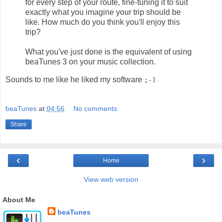
for every step of your route, fine-tuning it to suit
exactly what you imagine your trip should be
like. How much do you think you'll enjoy this
trip?
What you've just done is the equivalent of using
beaTunes 3 on your music collection.
Sounds to me like he liked my software
;-)
beaTunes
at
04:56
No comments:
Share
‹
›
Home
View web version
About Me
beaTunes