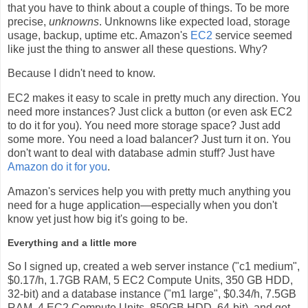
that you have to think about a couple of things. To be more
precise,
unknowns
. Unknowns like expected load, storage
usage, backup, uptime etc. Amazon's
EC2
service seemed
like just the thing to answer all these questions. Why?
Because I didn't need to know.
EC2 makes it easy to scale in pretty much any direction. You
need more instances? Just click a button (or even ask EC2
to do it for you). You need more storage space? Just add
some more. You need a load balancer? Just turn it on. You
don't want to deal with database admin stuff? Just have
Amazon do it for you
.
Amazon's services help you with pretty much anything you
need for a huge application—especially when you don't
know yet just how big it's going to be.
Everything and a little more
So I signed up, created a web server instance ("c1 medium",
$0.17/h, 1.7GB RAM, 5 EC2 Compute Units, 350 GB HDD,
32-bit) and a database instance ("m1 large", $0.34/h, 7.5GB
RAM, 4 EC2 Compute Units, 850GB HDD, 64-bit), and got