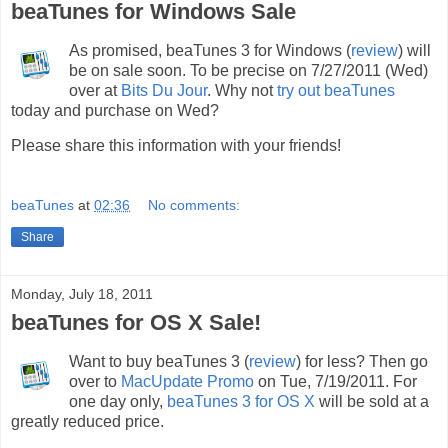
beaTunes for Windows Sale
As promised, beaTunes 3 for Windows (
review
) will
be on sale soon. To be precise on 7/27/2011 (Wed)
over at
Bits Du Jour
. Why not
try out beaTunes
today and purchase on Wed?
Please share this information with your friends!
beaTunes
at
02:36
No comments:
Share
Monday, July 18, 2011
beaTunes for OS X Sale!
Want to buy beaTunes 3 (
review
) for less? Then go
over to
MacUpdate Promo
on Tue, 7/19/2011. For
one day only,
beaTunes 3 for OS X
will be sold at a
greatly reduced price.