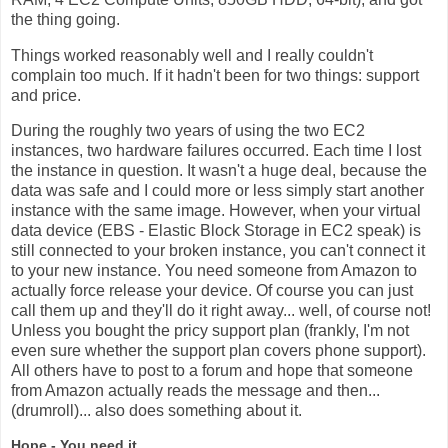
the thing going.
Things worked reasonably well and I really couldn't
complain too much. If it hadn't been for two things: support
and price.
During the roughly two years of using the two EC2
instances, two hardware failures occurred. Each time I lost
the instance in question. It wasn't a huge deal, because the
data was safe and I could more or less simply start another
instance with the same image. However, when your virtual
data device (EBS - Elastic Block Storage in EC2 speak) is
still connected to your broken instance, you can't connect it
to your new instance. You need someone from Amazon to
actually force release your device. Of course you can just
call them up and they'll do it right away... well, of course not!
Unless you bought the pricy support plan (frankly, I'm not
even sure whether the support plan covers phone support).
All others have to post to a forum and hope that someone
from Amazon actually reads the message and then...
(drumroll)... also does something about it.
Hope - You need it