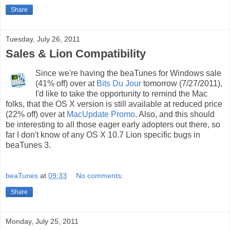
Share
Tuesday, July 26, 2011
Sales & Lion Compatibility
Since we're having the beaTunes for Windows sale
(41% off) over at
Bits Du Jour
tomorrow (7/27/2011),
I'd like to take the opportunity to remind the Mac
folks, that the OS X version is still available at reduced price
(22% off) over at
MacUpdate Promo
. Also, and this should
be interesting to all those eager early adopters out there, so
far I don't know of any OS X 10.7 Lion specific bugs in
beaTunes 3.
beaTunes
at
09:33
No comments:
Share
Monday, July 25, 2011