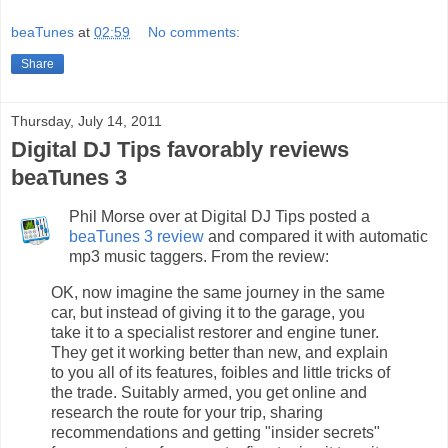
beaTunes
at
02:59
No comments:
Share
Thursday, July 14, 2011
Digital DJ Tips favorably reviews
beaTunes 3
Phil Morse over at Digital DJ Tips posted a
beaTunes 3 review
and compared it with automatic
mp3 music taggers. From the review:
OK, now imagine the same journey in the same
car, but instead of giving it to the garage, you
take it to a specialist restorer and engine tuner.
They get it working better than new, and explain
to you all of its features, foibles and little tricks of
the trade. Suitably armed, you get online and
research the route for your trip, sharing
recommendations and getting "insider secrets"