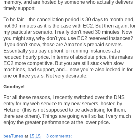
memory, and are hosted by someone who actually delivers
timely support.
To be fair—the cancellation period is 30 days to month-end,
not 30 minutes as it is the case with EC2. But then again, for
my particular scenario, I really don't need 30 minutes. Now
you might say, why don't you use EC2 reserved instances?
If you don't know, those are Amazon's prepaid servers.
Essentially you pay upfront for running instances at a
reduced hourly price. In terms of absolute price, this makes
EC2 more competitive. But you are still stuck with slow
machines, bad support, and... now you're also locked in for
one or three years. Not very desirable.
Goodbye!
For all these reasons, I recently switched over the DNS
entry for my web service to my new servers, hosted by
Hetzner (this is not supposed to be advertising for them,
there are others). Things are going well so far, I very much
enjoy the greater performance at the lower price.
beaTunes
at
15:15
3 comments: