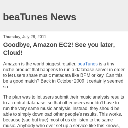
beaTunes News
Thursday, July 28, 2011
Goodbye, Amazon EC2! See you later,
Cloud!
Amazon is the world biggest retailer.
beaTunes
is a tiny
niche product that happens to run a database server in order
to let users share music metadata like BPM or key. Can this
be a good match? Back in October 2009 it certainly seemed
so.
The plan was to let users submit their music analysis results
to a central database, so that other users wouldn't have to
run the very same music analysis. Instead, they should be
able to simply download other people's results. This works,
because (sad but true) most of us do listen to the same
music. Anybody who ever set up a service like this knows,