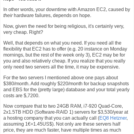
In other words, your downtime with Amazon EC2, caused by
their
hardware failures, depends on hope.
Now, given the need for being religious, it's certainly very,
very cheap. Right?
Well, that depends on what you need. If you need all the
flexibility that EC2 has to offer (e.g. 20 instance on Monday
mornings, but the rest of the week only 3), EC2 may be for
you and also relatively cheap. If you realize that you really
only need two servers all the time, it may be expensive.
For the two servers I mentioned above one pays about
$380/month. Add roughly $220/month for backup snapshots
and EBS for the (pretty large) database and your total yearly
costs are $,7200.
Now compare that to two 24GB RAM, i7-920 Quad-Core,
2x1.5TB HDD (Software-RAID 1) servers for $3,530/year at
a hosting company that you can actually call (
EQ8 Hetzner
,
assuming 1€=1.45US$). Not only are these servers half
price, they are much faster, have multiple times as much